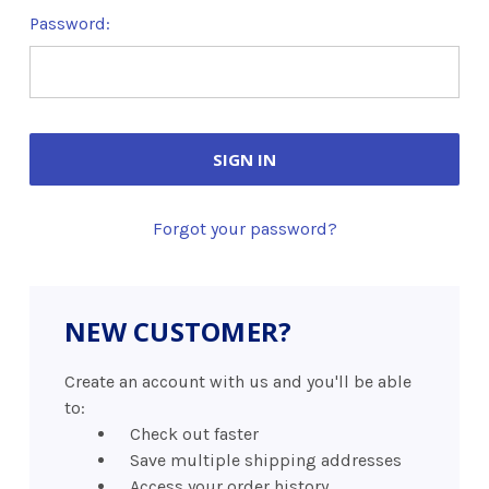
Password:
Forgot your password?
NEW CUSTOMER?
Create an account with us and you'll be able
to:
Check out faster
Save multiple shipping addresses
Access your order history