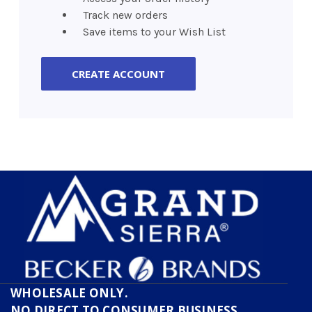
Track new orders
Save items to your Wish List
CREATE ACCOUNT
WHOLESALE ONLY.
NO DIRECT TO CONSUMER BUSINESS.