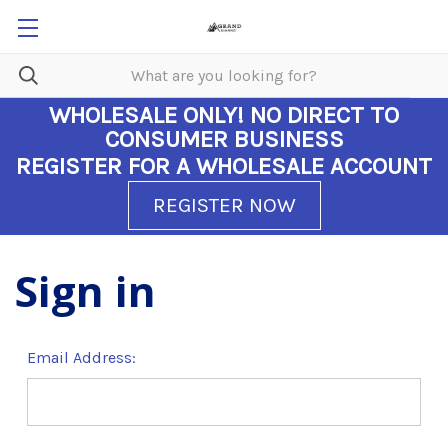
WHOLESALE ONLY!
NO DIRECT TO
CONSUMER BUSINESS
REGISTER FOR A WHOLESALE ACCOUNT
REGISTER NOW
Sign in
Email Address: