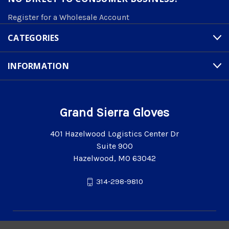
Register for a Wholesale Account
CATEGORIES
INFORMATION
Grand Sierra Gloves
401 Hazelwood Logistics Center Dr
Suite 900
Hazelwood, MO 63042
314-298-9810