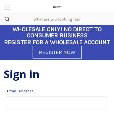
WHOLESALE ONLY!
NO DIRECT TO
CONSUMER BUSINESS
REGISTER FOR A WHOLESALE ACCOUNT
REGISTER NOW
Sign in
Email Address: