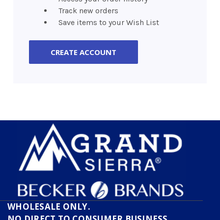
Track new orders
Save items to your Wish List
CREATE ACCOUNT
WHOLESALE ONLY.
NO DIRECT TO CONSUMER BUSINESS.