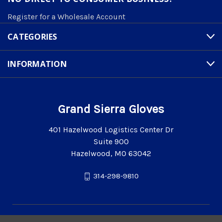
Register for a Wholesale Account
CATEGORIES
INFORMATION
Grand Sierra Gloves
401 Hazelwood Logistics Center Dr
Suite 900
Hazelwood, MO 63042
314-298-9810