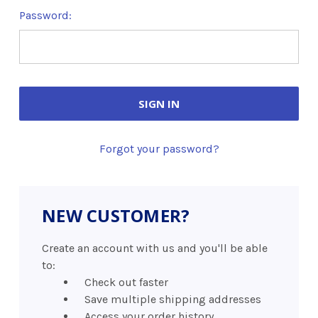
Password:
Forgot your password?
NEW CUSTOMER?
Create an account with us and you'll be able
to:
Check out faster
Save multiple shipping addresses
Access your order history