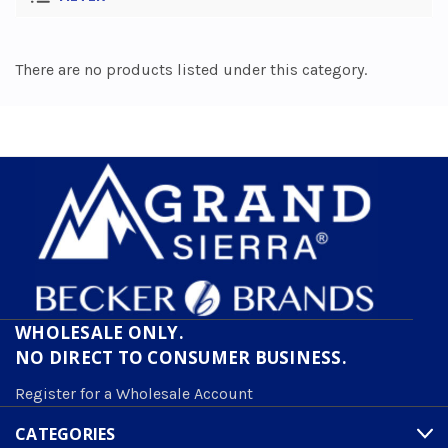
There are no products listed under this category.
WHOLESALE ONLY.
NO DIRECT TO CONSUMER BUSINESS.
Register for a Wholesale Account
CATEGORIES