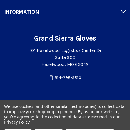
INFORMATION
Grand Sierra Gloves
401 Hazelwood Logistics Center Dr
Suite 900
Hazelwood, MO 63042
314-298-9810
We use cookies (and other similar technologies) to collect data
to improve your shopping experience.
By using our website,
you're agreeing to the collection of data as described in our
Privacy Policy
.