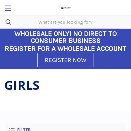
WHOLESALE ONLY!
NO DIRECT TO
CONSUMER BUSINESS
REGISTER FOR A WHOLESALE ACCOUNT
REGISTER NOW
GIRLS
FILTER