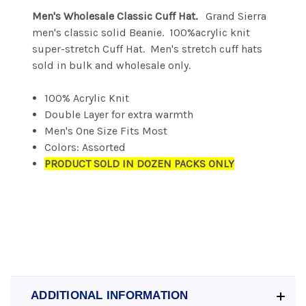
Men's Wholesale Classic Cuff Hat.
Grand Sierra
men's classic solid Beanie. 100%acrylic knit
super-stretch Cuff Hat. Men's stretch cuff hats
sold in bulk and wholesale only.
100% Acrylic Knit
Double Layer for extra warmth
Men's One Size Fits Most
Colors: Assorted
PRODUCT SOLD IN DOZEN PACKS ONLY
ADDITIONAL INFORMATION