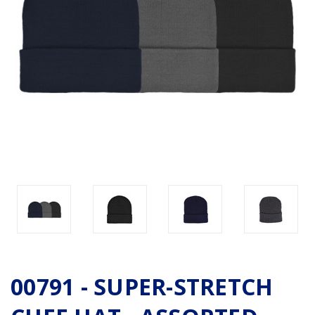
00791 - SUPER-STRETCH