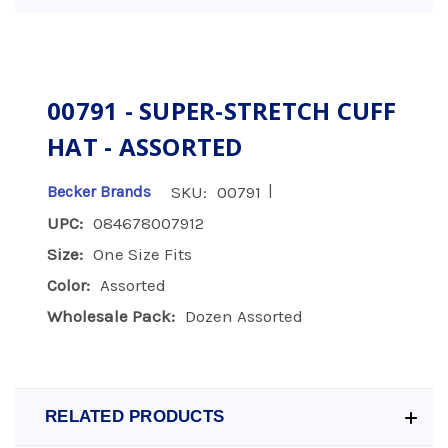
00791 - SUPER-STRETCH CUFF
HAT - ASSORTED
|
Becker Brands
SKU:
00791
UPC:
084678007912
Size:
One Size Fits
Color:
Assorted
Wholesale Pack:
Dozen Assorted
RELATED PRODUCTS