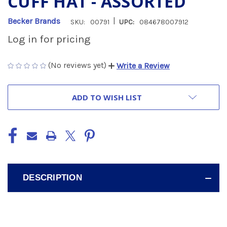
CUFF HAT - ASSORTED
|
Becker Brands
SKU:
00791
UPC:
084678007912
Log in for pricing
(No reviews yet)
Write a Review
CURRENT
ADD TO WISH LIST
STOCK:
DESCRIPTION