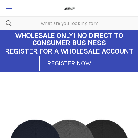
WHOLESALE ONLY!
NO DIRECT TO
CONSUMER BUSINESS
REGISTER FOR A WHOLESALE ACCOUNT
REGISTER NOW