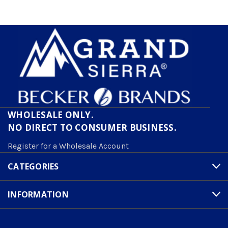
WHOLESALE ONLY.
NO DIRECT TO CONSUMER BUSINESS.
Register for a Wholesale Account
CATEGORIES
INFORMATION