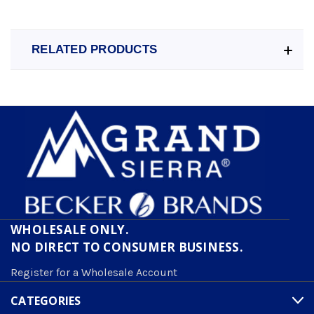
RELATED PRODUCTS
WHOLESALE ONLY.
NO DIRECT TO CONSUMER BUSINESS.
Register for a Wholesale Account
CATEGORIES