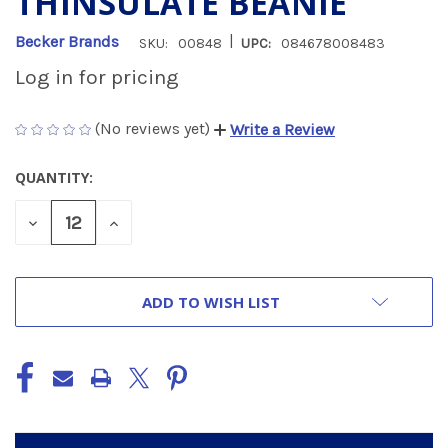
THINSULATE BEANIE
|
Becker Brands
SKU:
00848
UPC:
084678008483
Log in for pricing
(No reviews yet)
Write a Review
QUANTITY:
CURRENT
STOCK:
DECREASE
INCREASE
QUANTITY
QUANTITY
OF
OF
UNDEFINED
UNDEFINED
ADD TO WISH LIST