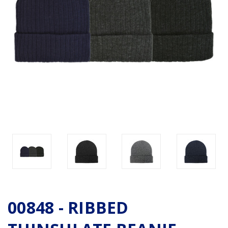
00848 - RIBBED