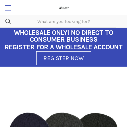
WHOLESALE ONLY!
NO DIRECT TO
CONSUMER BUSINESS
REGISTER FOR A WHOLESALE ACCOUNT
REGISTER NOW