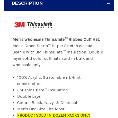
DESCRIPTION
Men's wholesale Thinsulate™ Ribbed Cuff Hat.
Men's Grand Sierra™ Super Stretch classic
Beanie with 3M Thinsulate™ Insulation. Double
layer solid color cuff hats sold in bulk and
wholesale only.
100% Acrylic, Stretchable rib-knit
construction
3M Thinsulate™ insulation
Double Layer
Colors: Black, Navy, & Charcoal
Men's One Size Fits Most
PRODUCT SOLD IN DOZEN PACKS ONLY