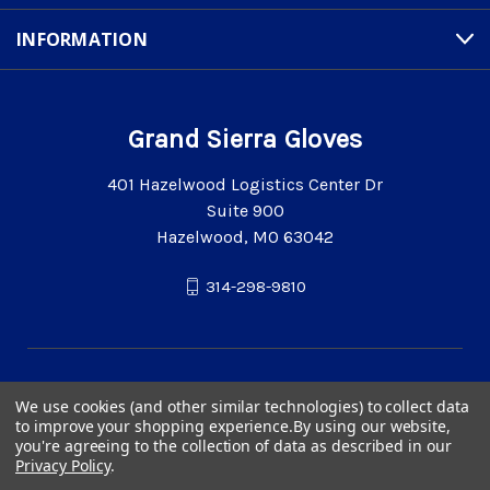
INFORMATION
Grand Sierra Gloves
401 Hazelwood Logistics Center Dr
Suite 900
Hazelwood, MO 63042
314-298-9810
We use cookies (and other similar technologies) to collect data
to improve your shopping experience.
By using our website,
you're agreeing to the collection of data as described in our
Privacy Policy
.