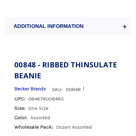
ADDITIONAL INFORMATION
00848 - RIBBED THINSULATE
BEANIE
|
Becker Brands
SKU:
00848
UPC:
084678008483
Size:
One Size
Color:
Assorted
Wholesale Pack:
Dozen Assorted