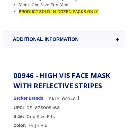
Men's One Size Fits Most
PRODUCT SOLD IN DOZEN PACKS ONLY
ADDITIONAL INFORMATION
00946 - HIGH VIS FACE MASK
WITH REFLECTIVE STRIPES
|
Becker Brands
SKU:
00946
UPC:
084678009466
Size:
One Size Fits
Color:
High Vis