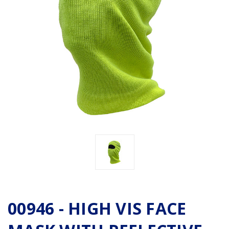
00946 - HIGH VIS FACE