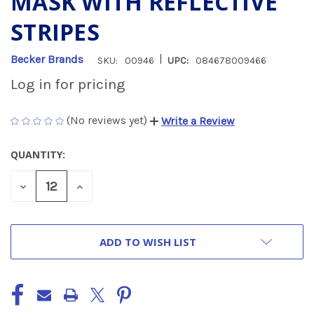
MASK WITH REFLECTIVE
STRIPES
|
Becker Brands
SKU:
00946
UPC:
084678009466
Log in for pricing
(No reviews yet)
Write a Review
QUANTITY:
CURRENT
STOCK:
DECREASE
INCREASE
QUANTITY
QUANTITY
OF
OF
UNDEFINED
UNDEFINED
ADD TO WISH LIST