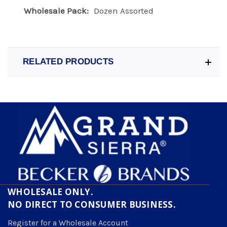
Wholesale Pack:
Dozen Assorted
RELATED PRODUCTS
WHOLESALE ONLY.
NO DIRECT TO CONSUMER BUSINESS.
Register for a Wholesale Account