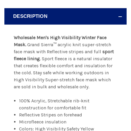
DESCRIPTION
Wholesale Men's High Visibility Winter Face
Mask.
Grand Sierra™
acrylic knit super-stretch
face mask with Reflective stripes and full
sport
fleece lining
.
Sport fleece is a natural insulator
that creates flexible comfort and insulation for
the cold. Stay safe while working outdoors in
High Visibility
Super-stretch face mask which
are sold in bulk and wholesale only.
100% Acrylic, Stretchable rib-knit
construction for comfortable fit
Reflective Stripes on forehead
Microfleece insulation
Colors: High Visibility Safety Yellow