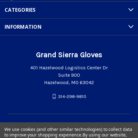
CATEGORIES
INFORMATION
Grand Sierra Gloves
401 Hazelwood Logistics Center Dr
Suite 900
Hazelwood, MO 63042
314-298-9810
We use cookies (and other similar technologies) to collect data
to improve your shopping experience.
By using our website,