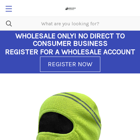
WHOLESALE ONLY!
NO DIRECT TO
CONSUMER BUSINESS
REGISTER FOR A WHOLESALE ACCOUNT
REGISTER NOW