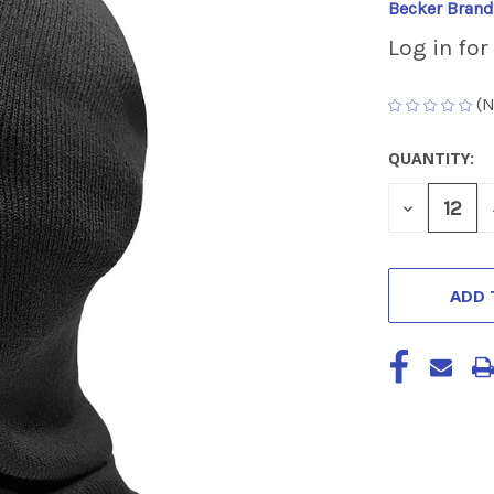
Becker Brand
Log in for
(N
QUANTITY:
CURRENT
STOCK:
DECREASE
QUANTITY
OF
UNDEFINED
ADD 