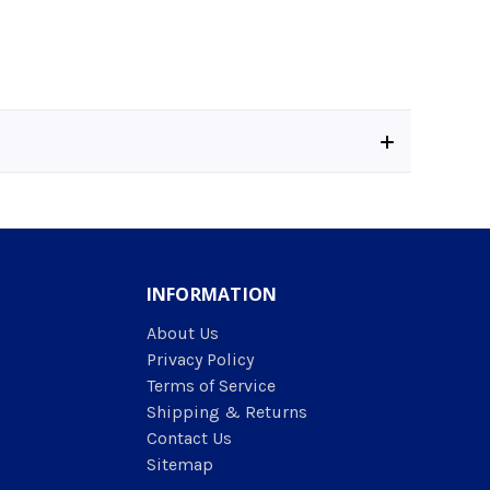
INFORMATION
About Us
Privacy Policy
Terms of Service
Shipping & Returns
Contact Us
Sitemap