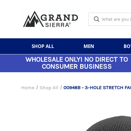
SHOP ALL
MEN
BO
WHOLESALE ONLY!
NO DIRECT TO
CONSUMER BUSINESS
Home
Shop All
00948B - 3-HOLE STRETCH FA