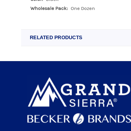
Wholesale Pack:
One Dozen
RELATED PRODUCTS