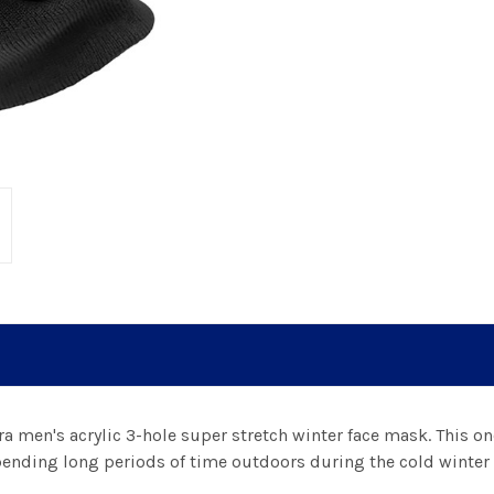
a men's acrylic 3-hole super stretch winter face mask. This on
nding long periods of time outdoors during the cold winter 