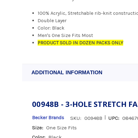
100% Acrylic, Stretchable rib-knit constructi
Double Layer
Color: Black
Men's One Size Fits Most
PRODUCT SOLD IN DOZEN PACKS ONLY
ADDITIONAL INFORMATION
00948B - 3-HOLE STRETCH F
|
Becker Brands
SKU:
00948B
UPC:
08467
Size:
One Size Fits
Color:
Black