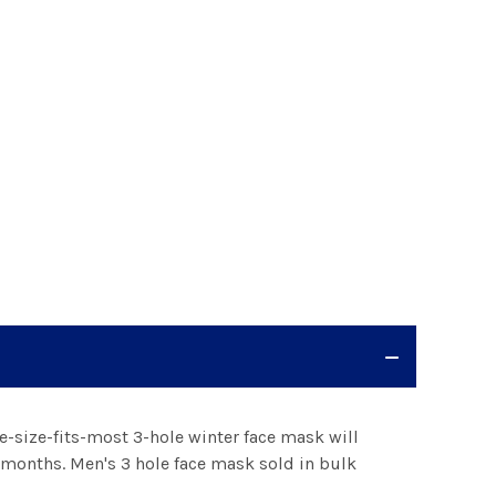
e-size-fits-most 3-hole winter face mask will
months. Men's 3 hole face mask sold in bulk