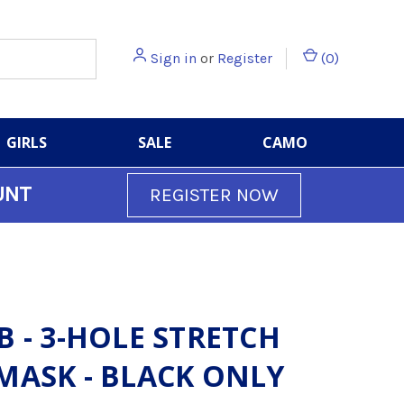
Sign in
or
Register
(
0
)
GIRLS
SALE
CAMO
UNT
REGISTER NOW
B - 3-HOLE STRETCH
MASK - BLACK ONLY