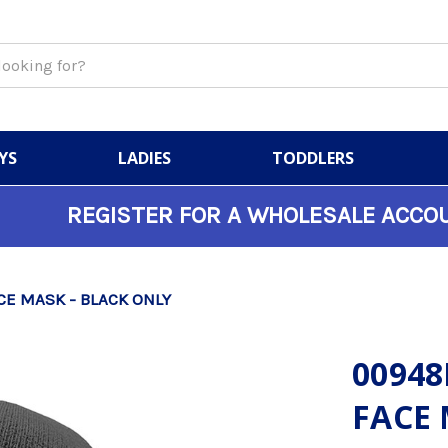
YS
LADIES
TODDLERS
REGISTER FOR A WHOLESALE ACCO
CE MASK - BLACK ONLY
00948
FACE 