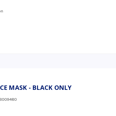
on
ACE MASK - BLACK ONLY
8009480