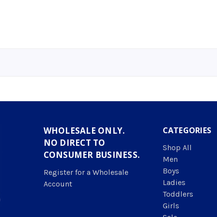
WHOLESALE ONLY.
CATEGORIES
NO DIRECT TO
Shop All
CONSUMER BUSINESS.
Men
Boys
Register for a Wholesale
Ladies
Account
Toddlers
Girls