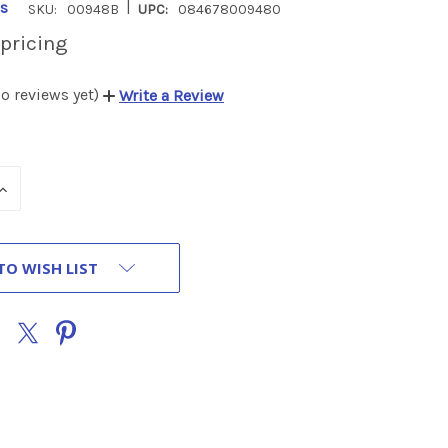
|
s
SKU:
00948B
UPC:
084678009480
 pricing
o reviews yet)
Write a Review
INCREASE
QUANTITY
OF
UNDEFINED
TO WISH LIST