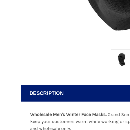
DESCRIPTION
Wholesale Men's Winter Face Masks.
Grand Sierr
keep your customers warm while working or spe
and wholesale only.