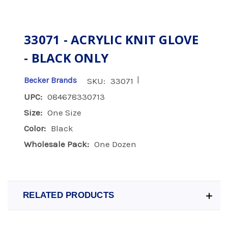
33071 - ACRYLIC KNIT GLOVE
- BLACK ONLY
|
Becker Brands
SKU:
33071
UPC:
084678330713
Size:
One Size
Color:
Black
Wholesale Pack:
One Dozen
RELATED PRODUCTS