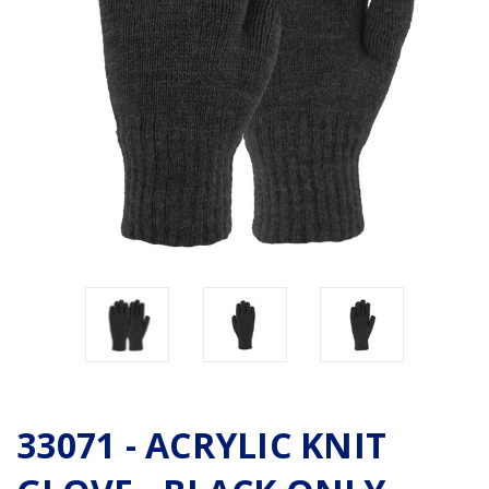
33071 - ACRYLIC KNIT