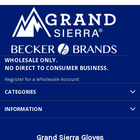
WHOLESALE ONLY.
NO DIRECT TO CONSUMER BUSINESS.
Register for a Wholesale Account
CATEGORIES
INFORMATION
Grand Sierra Gloves