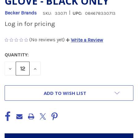
GLOVE - BLACK ONLY
|
Becker Brands
SKU:
33071
UPC:
084678330713
Log in for pricing
(No reviews yet)
Write a Review
QUANTITY:
CURRENT
STOCK:
DECREASE
INCREASE
QUANTITY
QUANTITY
OF
OF
UNDEFINED
UNDEFINED
ADD TO WISH LIST