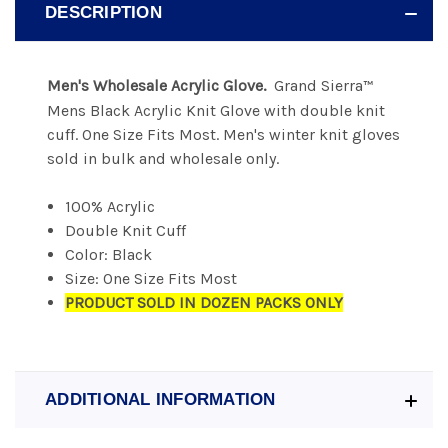
DESCRIPTION
Men's Wholesale Acrylic Glove.
Grand Sierra
™
Mens Black Acrylic Knit Glove with double knit
cuff. One Size Fits Most. Men's winter knit gloves
sold in bulk and wholesale only.
100% Acrylic
Double Knit Cuff
Color: Black
Size: One Size Fits Most
PRODUCT SOLD IN DOZEN PACKS ONLY
ADDITIONAL INFORMATION