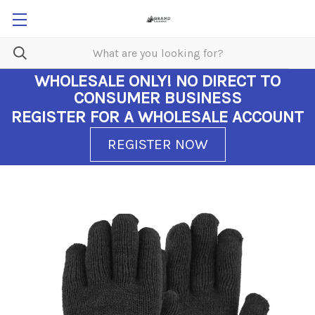
WHOLESALE ONLY!
NO DIRECT TO
CONSUMER BUSINESS
REGISTER FOR A WHOLESALE ACCOUNT
REGISTER NOW