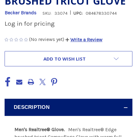
BRUSHED TRICOT GLOVE
|
Becker Brands
SKU:
33074
UPC:
084678330744
Log in for pricing
(No reviews yet)
Write a Review
CURRENT
ADD TO WISH LIST
STOCK:
DESCRIPTION
Men's Realtree® Glove.
Men's Realtree® Edge
brushed tricot Camouflage Glove with warm full