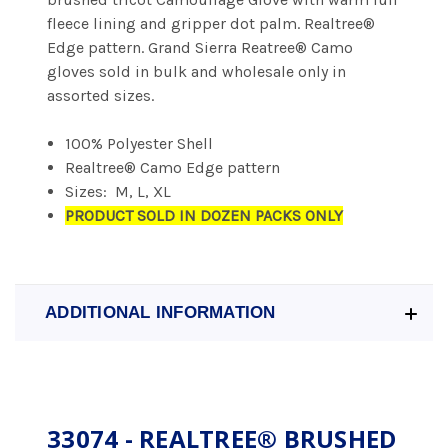
fleece lining and gripper dot palm. Realtree®
Edge pattern. Grand Sierra Reatree® Camo
gloves sold in bulk and wholesale only in
assorted sizes.
100% Polyester Shell
Realtree® Camo Edge pattern
Sizes: M, L, XL
PRODUCT SOLD IN DOZEN PACKS ONLY
ADDITIONAL INFORMATION
33074 - REALTREE® BRUSHED