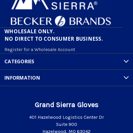
WHOLESALE ONLY.
NO DIRECT TO CONSUMER BUSINESS.
Register for a Wholesale Account
CATEGORIES
INFORMATION
Grand Sierra Gloves
401 Hazelwood Logistics Center Dr
Suite 900
Hazelwood, MO 63042