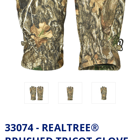
33074 - REALTREE®