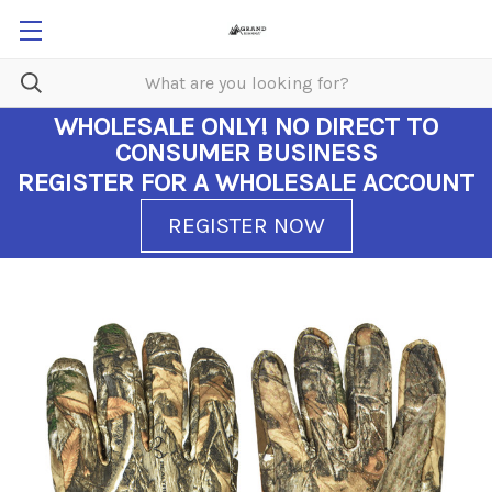
WHOLESALE ONLY!
NO DIRECT TO
CONSUMER BUSINESS
REGISTER FOR A WHOLESALE ACCOUNT
REGISTER NOW