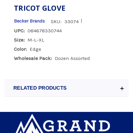
TRICOT GLOVE
|
Becker Brands
SKU:
33074
UPC:
084678330744
Size:
M-L-XL
Color:
Edge
Wholesale Pack:
Dozen Assorted
RELATED PRODUCTS