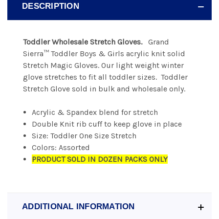
DESCRIPTION
Toddler Wholesale Stretch Gloves.
Grand
Sierra™ Toddler Boys & Girls acrylic knit solid
Stretch Magic Gloves. Our light weight winter
glove stretches to fit all toddler sizes. Toddler
Stretch Glove sold in bulk and wholesale only.
Acrylic & Spandex blend for stretch
Double Knit rib cuff to keep glove in place
Size: Toddler One Size Stretch
Colors: Assorted
PRODUCT SOLD IN DOZEN PACKS ONLY
ADDITIONAL INFORMATION