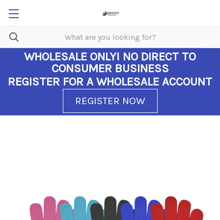
WHOLESALE ONLY!
NO DIRECT TO
CONSUMER BUSINESS
REGISTER FOR A WHOLESALE ACCOUNT
REGISTER NOW