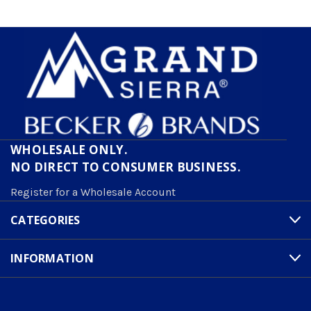
WHOLESALE ONLY.
NO DIRECT TO CONSUMER BUSINESS.
Register for a Wholesale Account
CATEGORIES
INFORMATION