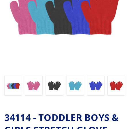
34114 - TODDLER BOYS &