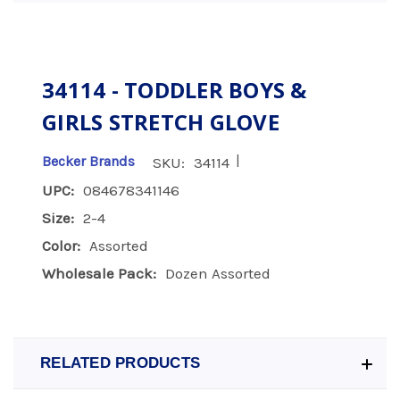
34114 - TODDLER BOYS &
GIRLS STRETCH GLOVE
|
Becker Brands
SKU:
34114
UPC:
084678341146
Size:
2-4
Color:
Assorted
Wholesale Pack:
Dozen Assorted
RELATED PRODUCTS