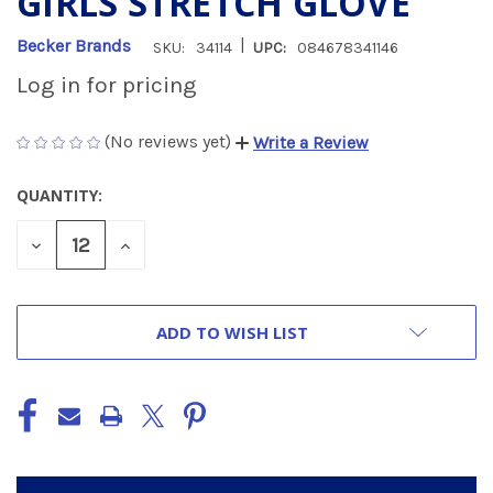
GIRLS STRETCH GLOVE
|
Becker Brands
SKU:
34114
UPC:
084678341146
Log in for pricing
(No reviews yet)
Write a Review
QUANTITY:
CURRENT
STOCK:
DECREASE
INCREASE
QUANTITY
QUANTITY
OF
OF
UNDEFINED
UNDEFINED
ADD TO WISH LIST