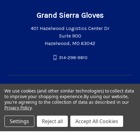
Grand Sierra Gloves
401 Hazelwood Logistics Center Dr
Suite 900
Hazelwood, MO 63042
314-298-9810
We use cookies (and other similar technologies) to collect data
to improve your shopping experience.
By using our website,
you're agreeing to the collection of data as described in our
Privacy Policy
.
Settings
Reject all
Accept All Cookies
© 2026 Grand Sierra Gloves