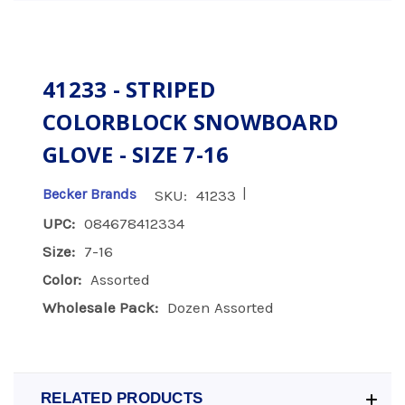
41233 - STRIPED
COLORBLOCK SNOWBOARD
GLOVE - SIZE 7-16
|
Becker Brands
SKU:
41233
UPC:
084678412334
Size:
7-16
Color:
Assorted
Wholesale Pack:
Dozen Assorted
RELATED PRODUCTS