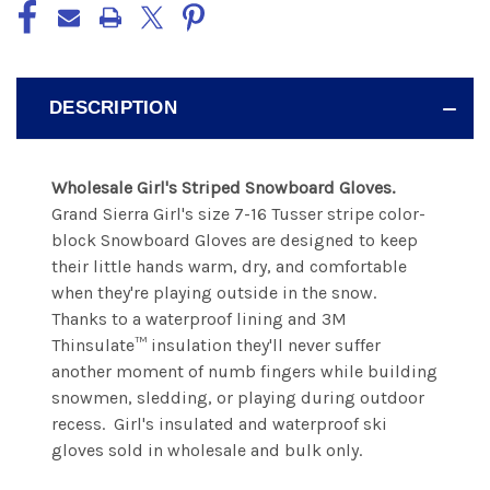
DESCRIPTION
Wholesale Girl's Striped Snowboard Gloves.
Grand Sierra Girl's size 7-16 Tusser stripe color-
block Snowboard Gloves are designed to keep
their little hands warm, dry, and comfortable
when they're playing outside in the snow.
Thanks to a waterproof lining and 3M
Thinsulate™ insulation they'll never suffer
another moment of numb fingers while building
snowmen, sledding, or playing during outdoor
recess. Girl's insulated and waterproof ski
gloves sold in wholesale and bulk only.