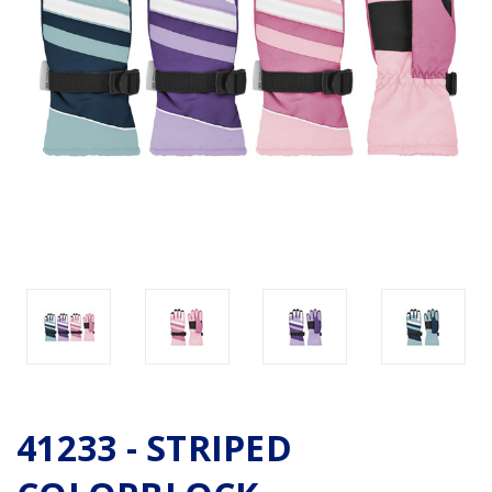
41233 - STRIPED