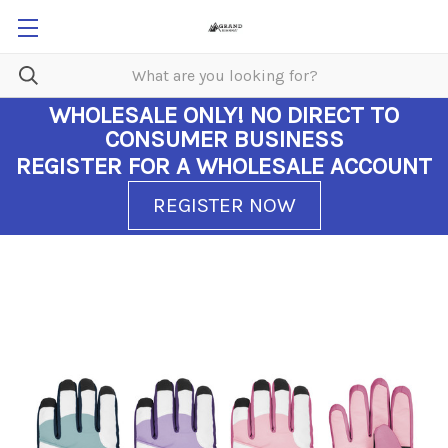
WHOLESALE ONLY!
NO DIRECT TO
CONSUMER BUSINESS
REGISTER FOR A WHOLESALE ACCOUNT
REGISTER NOW