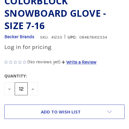
COLORBLOCK
SNOWBOARD GLOVE -
SIZE 7-16
|
Becker Brands
SKU:
41233
UPC:
084678412334
Log in for pricing
(No reviews yet)
Write a Review
QUANTITY:
CURRENT
STOCK:
DECREASE
INCREASE
QUANTITY
QUANTITY
OF
OF
UNDEFINED
UNDEFINED
ADD TO WISH LIST