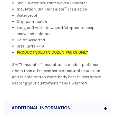
Shell: Water resistant Woven Polyester
Insulation: 3M Thinsulate™ insulation
Waterproof
Grip palm patch
Long cuff with draw cord/stopper to keep
snow and cold out
Color: Assorted
Size: Girls 7-16
PRODUCT SOLD IN DOZEN PACKS ONLY
3M Thinsulate ™ Insulation is made up of finer
fibers than other synthetic or natural insulation
and is able to trap more body heat in less space
keeping your customer's hands warmer!
ADDITIONAL INFORMATION