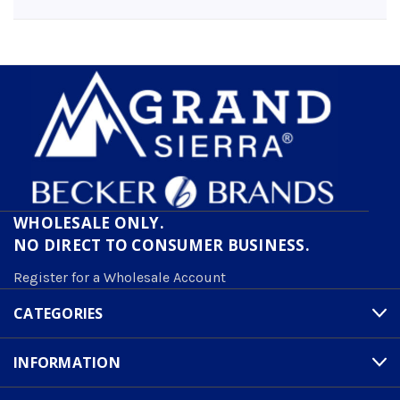
WHOLESALE ONLY.
NO DIRECT TO CONSUMER BUSINESS.
Register for a Wholesale Account
CATEGORIES
INFORMATION