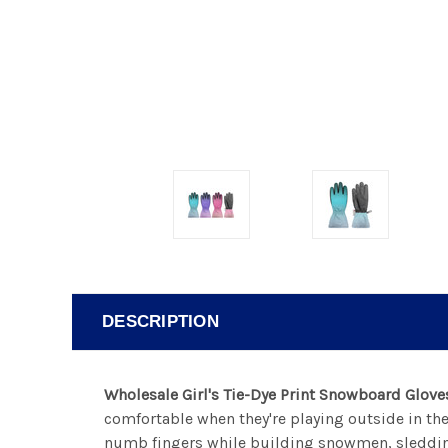
DESCRIPTION
Wholesale Girl's Tie-Dye Print Snowboard Glove
comfortable when they're playing outside in th
numb fingers while building snowmen, sledding,