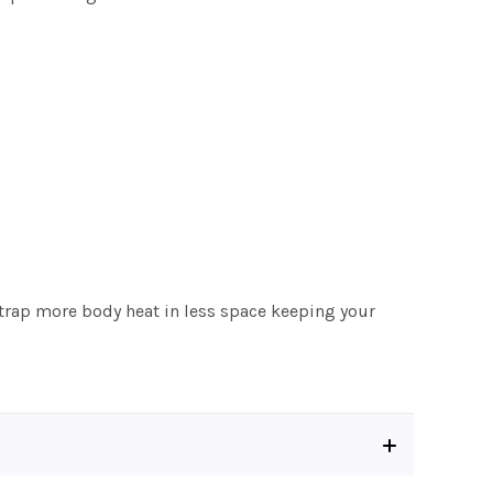
o trap more body heat in less space keeping your