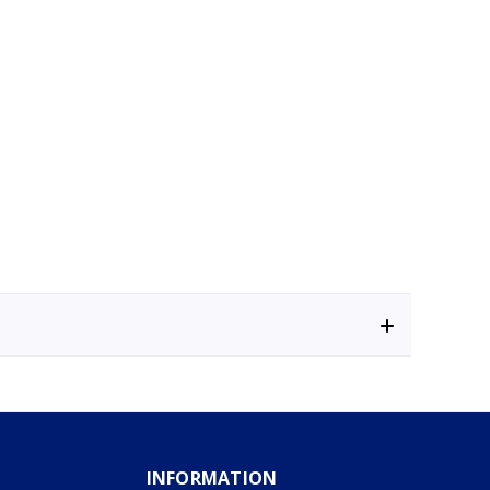
INFORMATION