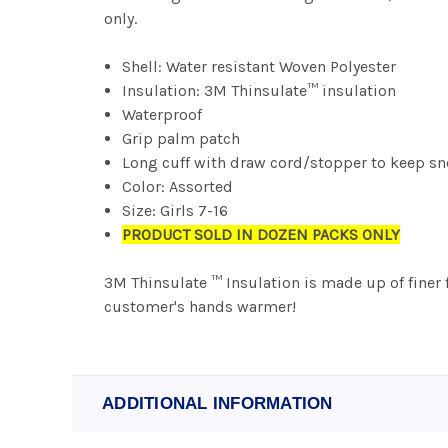
only.
Shell: Water resistant Woven Polyester
Insulation: 3M Thinsulate™ insulation
Waterproof
Grip palm patch
Long cuff with draw cord/stopper to keep s
Color: Assorted
Size: Girls 7-16
PRODUCT SOLD IN DOZEN PACKS ONLY
3M Thinsulate ™ Insulation is made up of finer 
customer's hands warmer!
ADDITIONAL INFORMATION