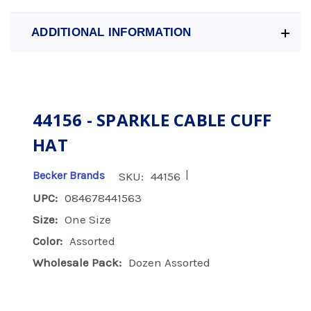
ADDITIONAL INFORMATION
44156 - SPARKLE CABLE CUFF
HAT
|
Becker Brands
SKU:
44156
UPC:
084678441563
Size:
One Size
Color:
Assorted
Wholesale Pack:
Dozen Assorted