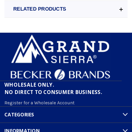
RELATED PRODUCTS
WHOLESALE ONLY.
NO DIRECT TO CONSUMER BUSINESS.
Register for a Wholesale Account
CATEGORIES
INFORMATION