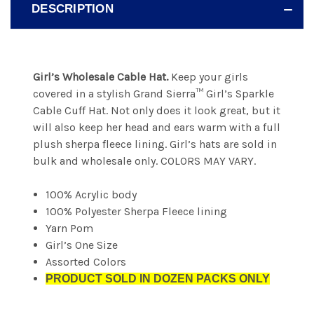
DESCRIPTION
Girl’s Wholesale Cable Hat.
Keep your girls
covered in a stylish Grand Sierra™ Girl’s Sparkle
Cable Cuff Hat. Not only does it look great, but it
will also keep her head and ears warm with a full
plush sherpa fleece lining. Girl’s hats are sold in
bulk and wholesale only. COLORS MAY VARY.
100% Acrylic body
100% Polyester Sherpa Fleece lining
Yarn Pom
Girl’s One Size
Assorted Colors
PRODUCT SOLD IN DOZEN PACKS ONLY