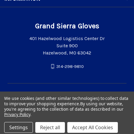
Grand Sierra Gloves
401 Hazelwood Logistics Center Dr
Suite 900
Hazelwood, MO 63042
314-298-9810
We use cookies (and other similar technologies) to collect data
to improve your shopping experience.
By using our website,
you're agreeing to the collection of data as described in our
Privacy Policy
.
Settings
Reject all
Accept All Cookies
© 2026 Grand Sierra Gloves