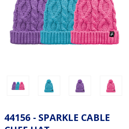
44156 - SPARKLE CABLE