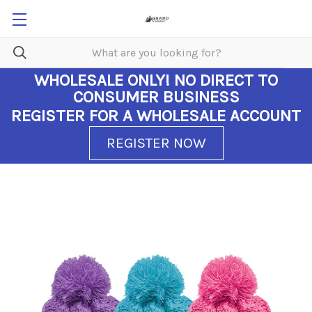
WHOLESALE ONLY!
NO DIRECT TO
CONSUMER BUSINESS
REGISTER FOR A WHOLESALE ACCOUNT
REGISTER NOW