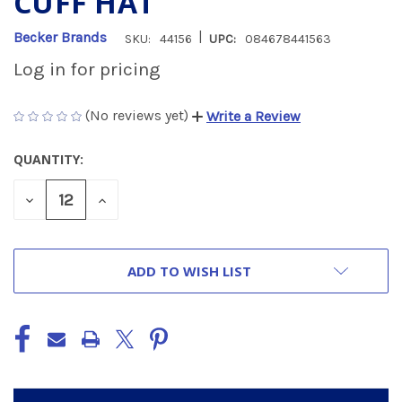
CUFF HAT
|
Becker Brands
SKU:
44156
UPC:
084678441563
Log in for pricing
(No reviews yet)
Write a Review
QUANTITY:
CURRENT
STOCK:
DECREASE
INCREASE
QUANTITY
QUANTITY
OF
OF
UNDEFINED
UNDEFINED
ADD TO WISH LIST