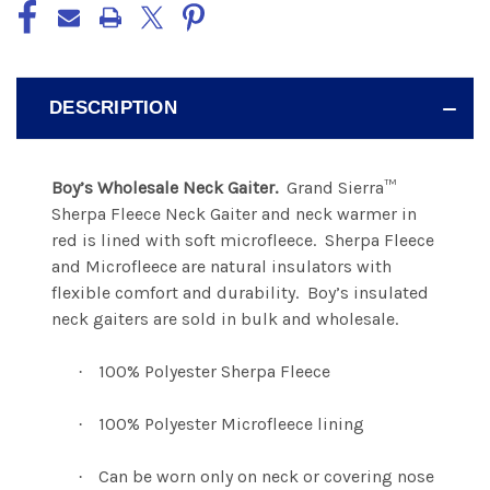
DESCRIPTION
Boy’s Wholesale Neck Gaiter.
Grand Sierra™
Sherpa Fleece Neck Gaiter and neck warmer in
red is lined with soft microfleece.
Sherpa Fleece
and Microfleece are natural insulators with
flexible comfort and durability.
Boy’s insulated
neck gaiters are sold in bulk and wholesale.
100% Polyester Sherpa Fleece
·
100% Polyester Microfleece lining
·
Can be worn only on neck or covering nose
·