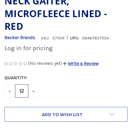
NECK GAITER,
MICROFLEECE LINED -
RED
|
Becker Brands
SKU:
57115R
UPC:
084678571154
Log in for pricing
(No reviews yet)
Write a Review
QUANTITY:
CURRENT
STOCK:
DECREASE
INCREASE
QUANTITY
QUANTITY
OF
OF
UNDEFINED
UNDEFINED
ADD TO WISH LIST