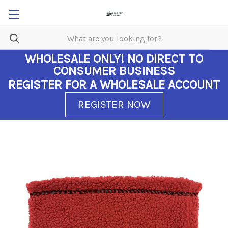
WHOLESALE ONLY!
NO DIRECT TO
CONSUMER BUSINESS
REGISTER FOR A WHOLESALE ACCOUNT
REGISTER NOW