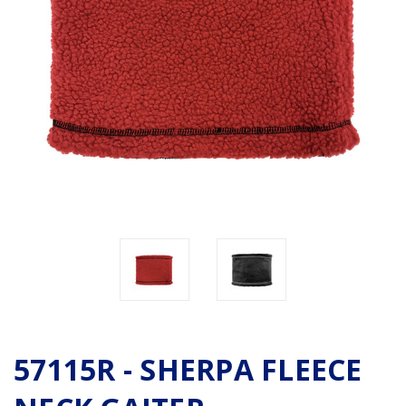
57115R - SHERPA FLEECE