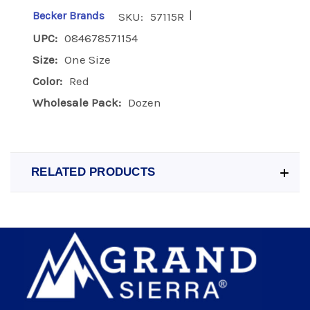
|
Becker Brands
SKU:
57115R
UPC:
084678571154
Size:
One Size
Color:
Red
Wholesale Pack:
Dozen
RELATED PRODUCTS