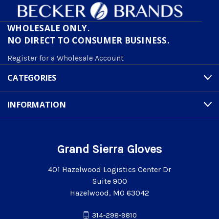
WHOLESALE ONLY.
NO DIRECT TO CONSUMER BUSINESS.
Register for a Wholesale Account
CATEGORIES
INFORMATION
Grand Sierra Gloves
401 Hazelwood Logistics Center Dr
Suite 900
Hazelwood, MO 63042
314-298-9810