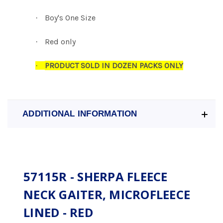
Boy's One Size
·
Red only
·
PRODUCT SOLD IN DOZEN PACKS ONLY
·
ADDITIONAL INFORMATION
57115R - SHERPA FLEECE
NECK GAITER, MICROFLEECE
LINED - RED