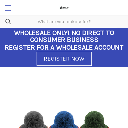
WHOLESALE ONLY!
NO DIRECT TO
CONSUMER BUSINESS
REGISTER FOR A WHOLESALE ACCOUNT
REGISTER NOW