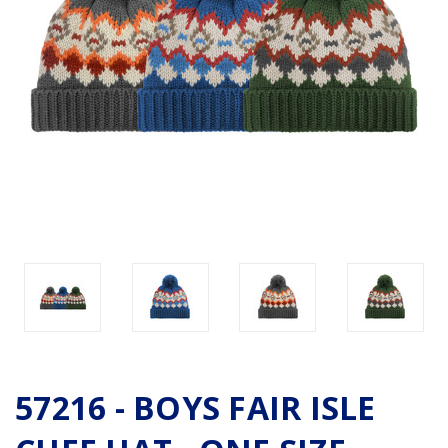
57216 - BOYS FAIR ISLE