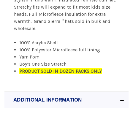
Stretchy fits will expand to fit most kids size
heads. Full Microfleece insulation for extra
warmth. Grand Sierra™ hats sold in bulk and
wholesale.
100% Acrylic Shell
100% Polyester Microfleece full lining
Yarn Pom
Boy’s One Size Stretch
PRODUCT SOLD IN DOZEN PACKS ONLY
ADDITIONAL INFORMATION