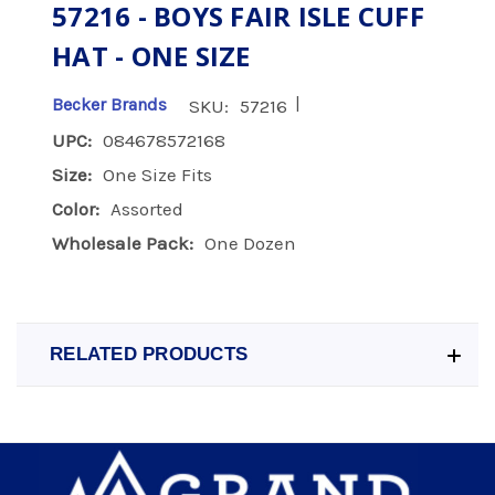
57216 - BOYS FAIR ISLE CUFF
HAT - ONE SIZE
|
Becker Brands
SKU:
57216
UPC:
084678572168
Size:
One Size Fits
Color:
Assorted
Wholesale Pack:
One Dozen
RELATED PRODUCTS