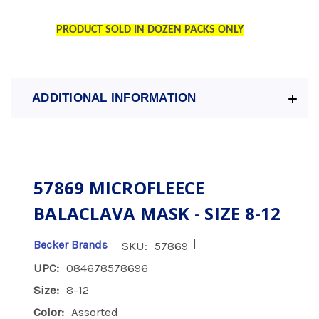
PRODUCT SOLD IN DOZEN PACKS ONLY
ADDITIONAL INFORMATION
57869 MICROFLEECE
BALACLAVA MASK - SIZE 8-12
|
Becker Brands
SKU:
57869
UPC:
084678578696
Size:
8-12
Color:
Assorted