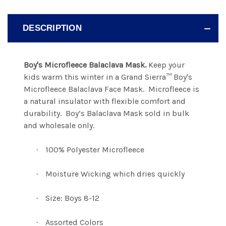
DESCRIPTION
Boy's Microfleece Balaclava Mask.
Keep your
kids warm this winter in a Grand Sierra™ Boy's
Microfleece
Balaclava Face Mask.
Microfleece is
a natural insulator with flexible comfort and
durability.
Boy’s Balaclava Mask sold in bulk
and wholesale only.
100% Polyester Microfleece
·
Moisture Wicking which dries quickly
·
Size: Boys 8-12
·
Assorted Colors
·