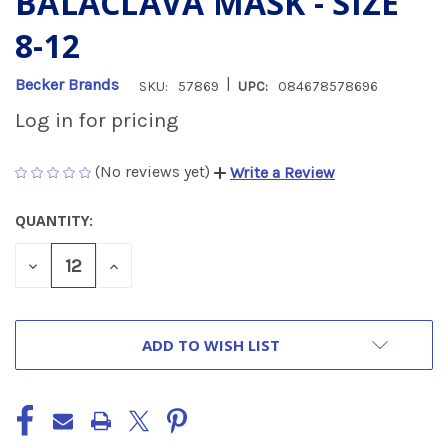
BALACLAVA MASK - SIZE
8-12
|
Becker Brands
SKU:
57869
UPC:
084678578696
Log in for pricing
(No reviews yet)
Write a Review
QUANTITY:
CURRENT
STOCK:
DECREASE
INCREASE
QUANTITY
QUANTITY
OF
OF
UNDEFINED
UNDEFINED
ADD TO WISH LIST