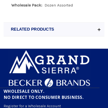
Wholesale Pack:
Dozen Assorted
RELATED PRODUCTS
WHOLESALE ONLY.
NO DIRECT TO CONSUMER BUSINESS.
Register for a Wholesale Account