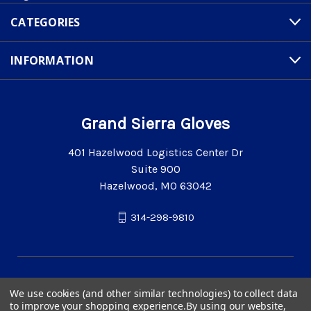
CATEGORIES
INFORMATION
Grand Sierra Gloves
401 Hazelwood Logistics Center Dr
Suite 900
Hazelwood, MO 63042
314-298-9810
We use cookies (and other similar technologies) to collect data
to improve your shopping experience.
By using our website,