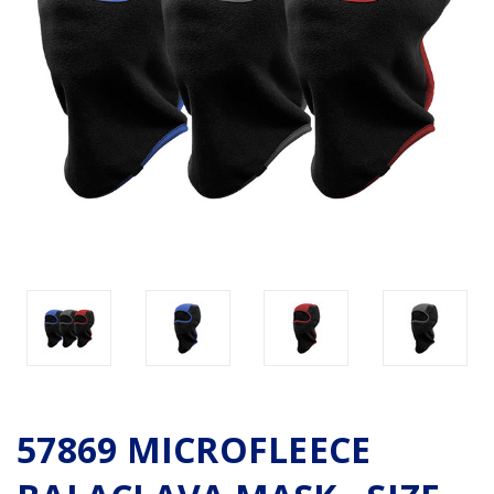
57869 MICROFLEECE