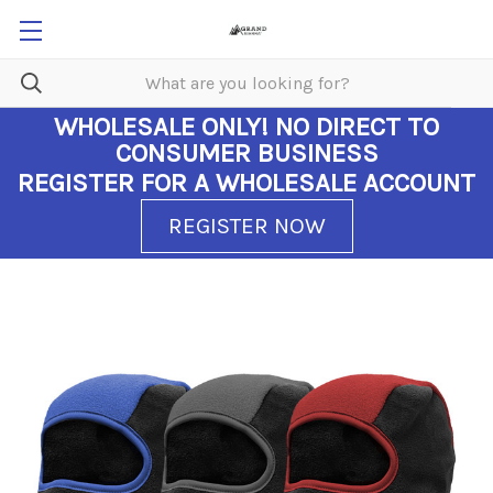
WHOLESALE ONLY!
NO DIRECT TO
CONSUMER BUSINESS
REGISTER FOR A WHOLESALE ACCOUNT
REGISTER NOW