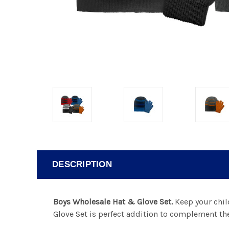
DESCRIPTION
Boys Wholesale Hat & Glove Set.
Keep your chil
Glove Set is perfect addition to complement the