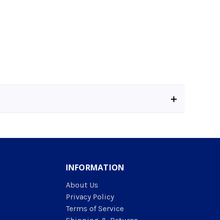
INFORMATION
About Us
Privacy Policy
Terms of Service