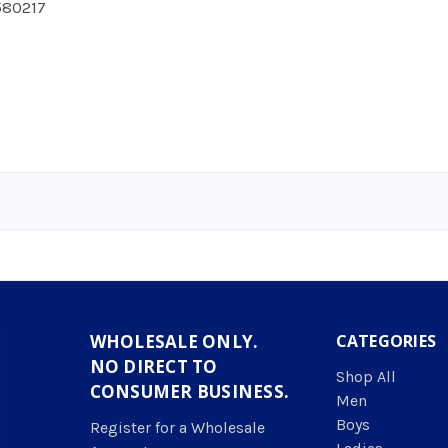
80217
WHOLESALE ONLY.
CATEGORIES
NO DIRECT TO
Shop All
CONSUMER BUSINESS.
Men
Boys
Register for a Wholesale