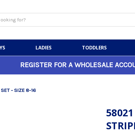
YS
LADIES
TODDLERS
REGISTER FOR A WHOLESALE ACCO
 SET - SIZE 8-16
58021
STRIPE