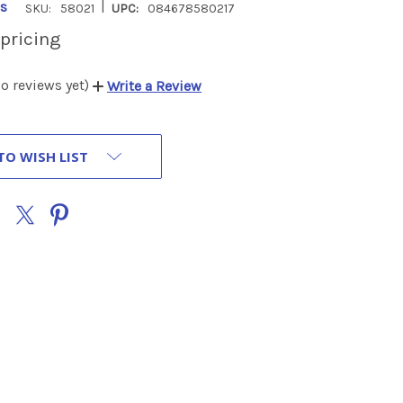
|
s
SKU:
58021
UPC:
084678580217
 pricing
o reviews yet)
Write a Review
TO WISH LIST