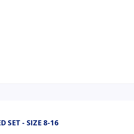
 SET - SIZE 8-16