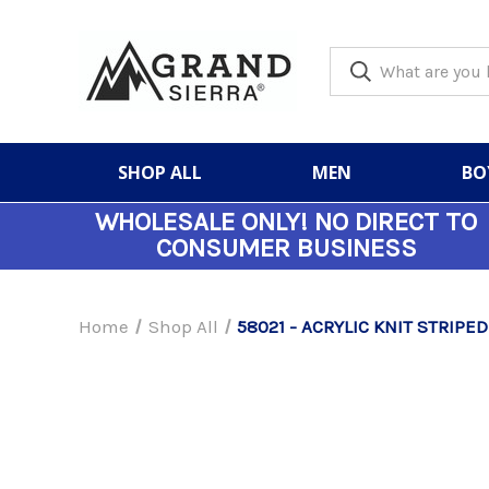
SHOP ALL
MEN
BO
WHOLESALE ONLY!
NO DIRECT TO
CONSUMER BUSINESS
Home
Shop All
58021 - ACRYLIC KNIT STRIPED