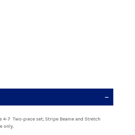
e 4-7 Two-piece set; Stripe Beanie and Stretch
e only.