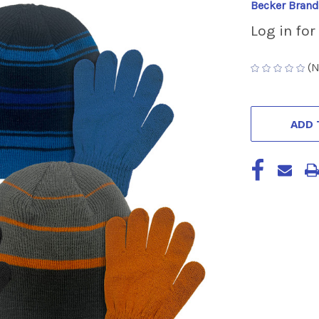
Becker Brand
Log in for
(N
CURRENT
STOCK:
ADD 