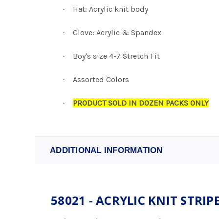
Hat: Acrylic knit body
·
Glove: Acrylic & Spandex
·
Boy's size 4-7 Stretch Fit
·
Assorted Colors
·
PRODUCT SOLD IN DOZEN PACKS ONLY
·
ADDITIONAL INFORMATION
58021 - ACRYLIC KNIT STRIPED