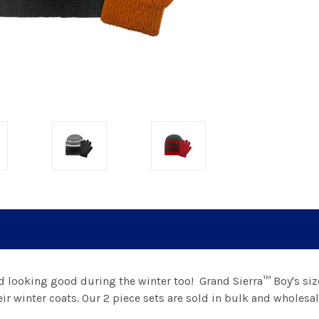
d looking good during the winter too!
Grand Sierra™ Boy's siz
ir winter coats.
Our 2 piece sets are sold in bulk and wholesal