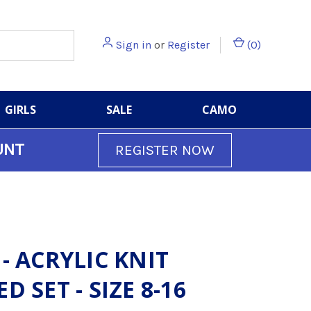
Sign in
or
Register
(
0
)
GIRLS
SALE
CAMO
UNT
REGISTER NOW
 - ACRYLIC KNIT
D SET - SIZE 8-16