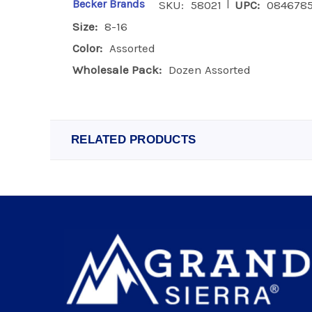
|
Becker Brands
SKU:
58021
UPC:
0846785
Size:
8-16
Color:
Assorted
Wholesale Pack:
Dozen Assorted
RELATED PRODUCTS