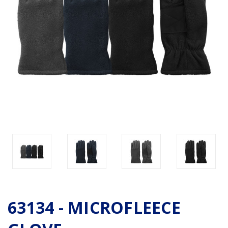
63134 - MICROFLEECE