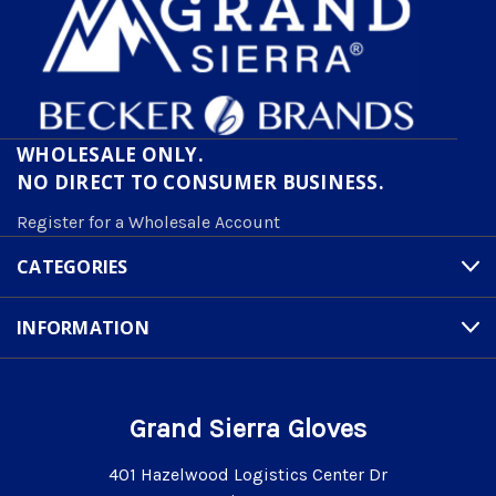
WHOLESALE ONLY.
NO DIRECT TO CONSUMER BUSINESS.
Register for a Wholesale Account
CATEGORIES
INFORMATION
Grand Sierra Gloves
401 Hazelwood Logistics Center Dr