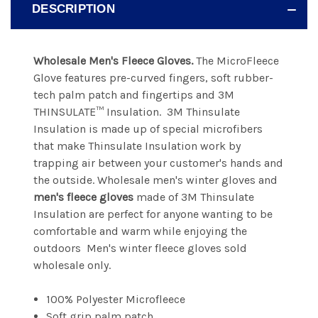
DESCRIPTION
Wholesale Men's Fleece Gloves.
The MicroFleece
Glove features pre-curved fingers, soft rubber-
tech palm patch and fingertips and 3M
THINSULATE™ Insulation. 3M Thinsulate
Insulation is made up of special microfibers
that make Thinsulate Insulation work by
trapping air between your customer's hands and
the outside. Wholesale men's winter gloves and
men's fleece gloves
made of 3M Thinsulate
Insulation are perfect for anyone wanting to be
comfortable and warm while enjoying the
outdoors Men's winter fleece gloves sold
wholesale only.
100% Polyester Microfleece
Soft grip palm patch