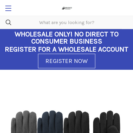
WHOLESALE ONLY!
NO DIRECT TO
CONSUMER BUSINESS
REGISTER FOR A WHOLESALE ACCOUNT
REGISTER NOW