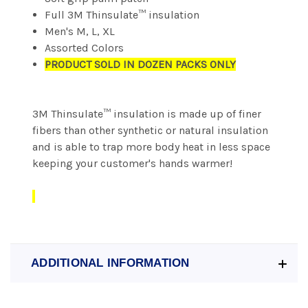
Full 3M Thinsulate™ insulation
Men's M, L, XL
Assorted Colors
PRODUCT SOLD IN DOZEN PACKS ONLY
3M Thinsulate™ insulation is made up of finer
fibers than other synthetic or natural insulation
and is able to trap more body heat in less space
keeping your customer's hands warmer!
ADDITIONAL INFORMATION