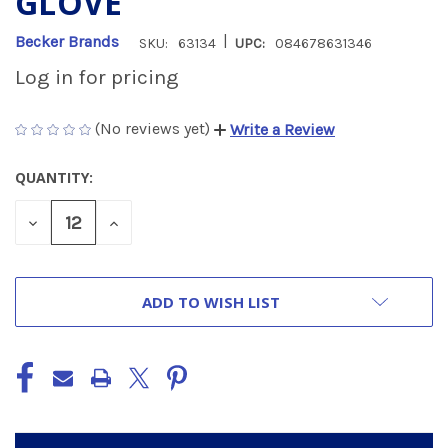
GLOVE
|
Becker Brands
SKU:
63134
UPC:
084678631346
Log in for pricing
(No reviews yet)
Write a Review
QUANTITY:
CURRENT
STOCK:
DECREASE
INCREASE
QUANTITY
QUANTITY
OF
OF
UNDEFINED
UNDEFINED
ADD TO WISH LIST