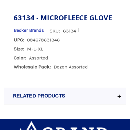
63134 - MICROFLEECE GLOVE
|
Becker Brands
SKU:
63134
UPC:
084678631346
Size:
M-L-XL
Color:
Assorted
Wholesale Pack:
Dozen Assorted
RELATED PRODUCTS