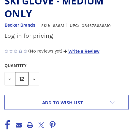
SKI GLOVE - MEDIUM
ONLY
|
Becker Brands
SKU:
63631
UPC:
084678636310
Log in for pricing
(No reviews yet)
Write a Review
QUANTITY:
CURRENT
STOCK:
DECREASE
INCREASE
QUANTITY
QUANTITY
OF
OF
UNDEFINED
UNDEFINED
ADD TO WISH LIST