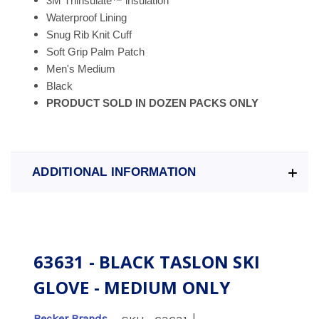
3M
Thinsulate
™
insulation
Waterproof Lining
Snug Rib Knit Cuff
Soft Grip Palm Patch
Men's Medium
Black
PRODUCT SOLD IN DOZEN PACKS ONLY
ADDITIONAL INFORMATION
63631 - BLACK TASLON SKI
GLOVE - MEDIUM ONLY
|