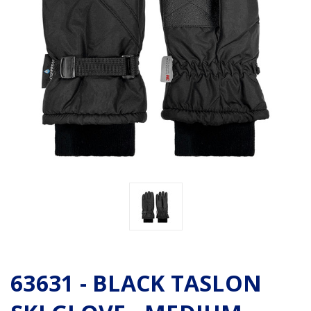
63631 - BLACK TASLON