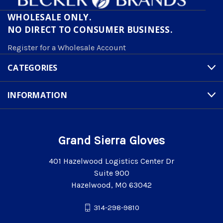
WHOLESALE ONLY.
NO DIRECT TO CONSUMER BUSINESS.
Register for a Wholesale Account
CATEGORIES
INFORMATION
Grand Sierra Gloves
401 Hazelwood Logistics Center Dr
Suite 900
Hazelwood, MO 63042
314-298-9810