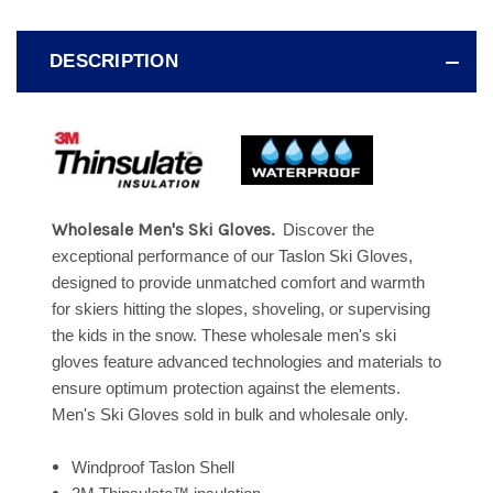
DESCRIPTION
Wholesale Men's Ski Gloves.
Discover the
exceptional performance of our Taslon Ski Gloves,
designed to provide unmatched comfort and warmth
for skiers hitting the slopes, shoveling, or supervising
the kids in the snow. These wholesale men's ski
gloves feature advanced technologies and materials to
ensure optimum protection against the elements.
Men's Ski Gloves sold in bulk and wholesale only.
Windproof Taslon Shell