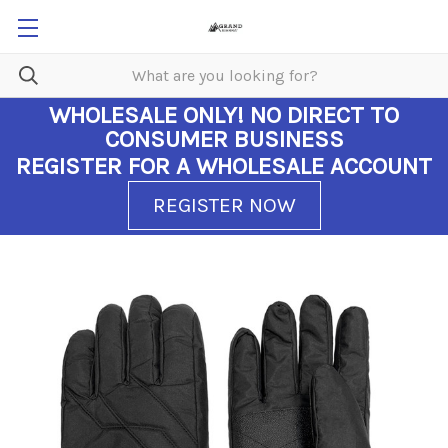
WHOLESALE ONLY!
NO DIRECT TO
CONSUMER BUSINESS
REGISTER FOR A WHOLESALE ACCOUNT
REGISTER NOW