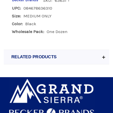
Becker Brands
SKU:
63631
UPC:
084678636310
Size:
MEDIUM ONLY
Color:
Black
Wholesale Pack:
One Dozen
RELATED PRODUCTS