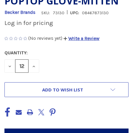
POPTOP GLOVE-MITTEN
|
Becker Brands
SKU:
73130
UPC:
08467873130
Log in for pricing
(No reviews yet)
Write a Review
QUANTITY:
CURRENT
STOCK:
DECREASE
INCREASE
QUANTITY
QUANTITY
OF
OF
UNDEFINED
UNDEFINED
ADD TO WISH LIST