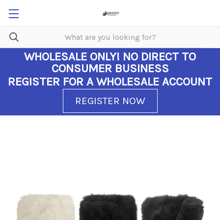
WHOLESALE ONLY!
NO DIRECT TO
CONSUMER BUSINESS
REGISTER FOR A WHOLESALE ACCOUNT
REGISTER NOW