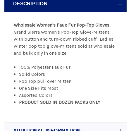
DESCRIPTION
Wholesale Women's Faux Fur Pop-Top Gloves.
Grand Sierra Women's Pop-Top Glove-Mittens
with button and turn-down ribbed cuff. Ladies
winter pop top glove-mittens sold at wholesale
and bulk only in one size.
100% Polyester Faux Fur
Solid Colors
Pop Top pull over Mitten
One Size Fits Most
Assorted Colors
PRODUCT SOLD IN DOZEN PACKS ONLY
ADDITIONAL INFORMATION