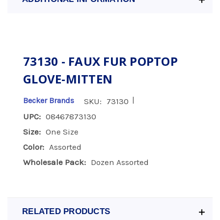
73130 - FAUX FUR POPTOP
GLOVE-MITTEN
|
Becker Brands
SKU:
73130
UPC:
08467873130
Size:
One Size
Color:
Assorted
Wholesale Pack:
Dozen Assorted
RELATED PRODUCTS