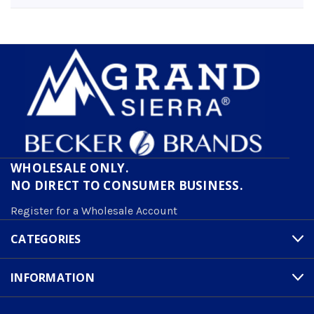
WHOLESALE ONLY.
NO DIRECT TO CONSUMER BUSINESS.
Register for a Wholesale Account
CATEGORIES
INFORMATION