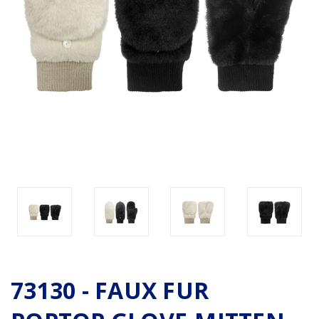
73130 - FAUX FUR