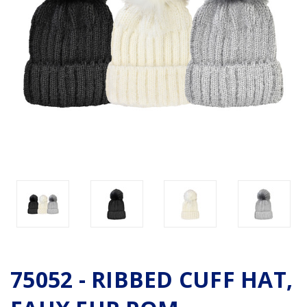
75052 - RIBBED CUFF HAT,