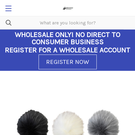
WHOLESALE ONLY!
NO DIRECT TO
CONSUMER BUSINESS
REGISTER FOR A WHOLESALE ACCOUNT
REGISTER NOW