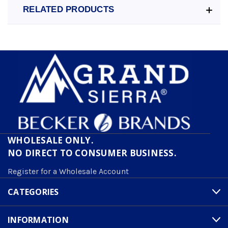
RELATED PRODUCTS
WHOLESALE ONLY.
NO DIRECT TO CONSUMER BUSINESS.
Register for a Wholesale Account
CATEGORIES
INFORMATION