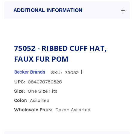
ADDITIONAL INFORMATION
75052 - RIBBED CUFF HAT,
FAUX FUR POM
|
Becker Brands
SKU:
75052
UPC:
084678750528
Size:
One Size Fits
Color:
Assorted
Wholesale Pack:
Dozen Assorted