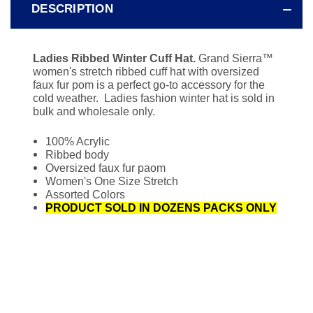
DESCRIPTION
Ladies Ribbed Winter Cuff Hat.
Grand Sierra
™
women's stretch ribbed cuff hat with oversized
faux fur pom is a perfect go-to accessory for the
cold weather. Ladies fashion winter hat is sold in
bulk and wholesale only.
100% Acrylic
Ribbed body
Oversized faux fur paom
Women's One Size Stretch
Assorted Colors
PRODUCT SOLD IN DOZENS PACKS ONLY