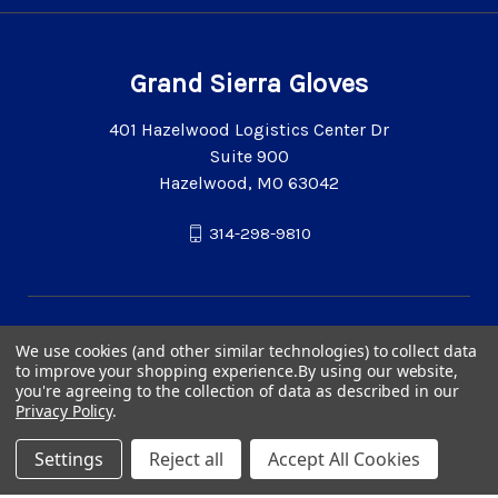
Grand Sierra Gloves
401 Hazelwood Logistics Center Dr
Suite 900
Hazelwood, MO 63042
314-298-9810
We use cookies (and other similar technologies) to collect data
to improve your shopping experience.
By using our website,
you're agreeing to the collection of data as described in our
Privacy Policy
.
Settings
Reject all
Accept All Cookies
© 2026 Grand Sierra Gloves