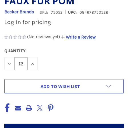
FAUX FUR POM
|
Becker Brands
SKU:
75052
UPC:
084678750528
Log in for pricing
(No reviews yet)
Write a Review
QUANTITY:
CURRENT
STOCK:
DECREASE
INCREASE
QUANTITY
QUANTITY
OF
OF
UNDEFINED
UNDEFINED
ADD TO WISH LIST