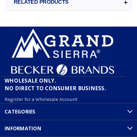
RELATED PRODUCTS
WHOLESALE ONLY.
NO DIRECT TO CONSUMER BUSINESS.
Register for a Wholesale Account
CATEGORIES
INFORMATION