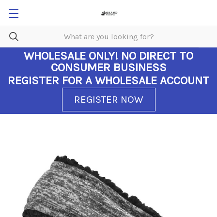
WHOLESALE ONLY!
NO DIRECT TO
CONSUMER BUSINESS
REGISTER FOR A WHOLESALE ACCOUNT
REGISTER NOW