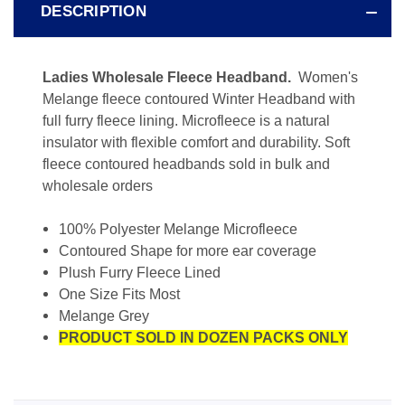
DESCRIPTION
Ladies Wholesale Fleece Headband.
Women's
Melange fleece contoured Winter Headband with
full furry fleece lining. Microfleece is a natural
insulator with flexible comfort and durability. Soft
fleece contoured headbands sold in bulk and
wholesale orders
100% Polyester Melange Microfleece
Contoured Shape for more ear coverage
Plush Furry Fleece Lined
One Size Fits Most
Melange Grey
PRODUCT SOLD IN DOZEN PACKS ONLY