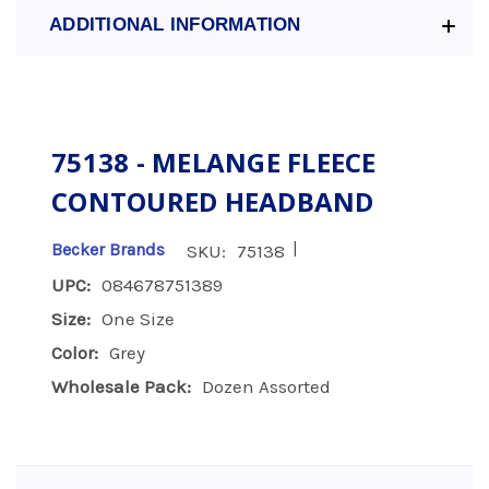
ADDITIONAL INFORMATION
75138 - MELANGE FLEECE
CONTOURED HEADBAND
|
Becker Brands
SKU:
75138
UPC:
084678751389
Size:
One Size
Color:
Grey
Wholesale Pack:
Dozen Assorted