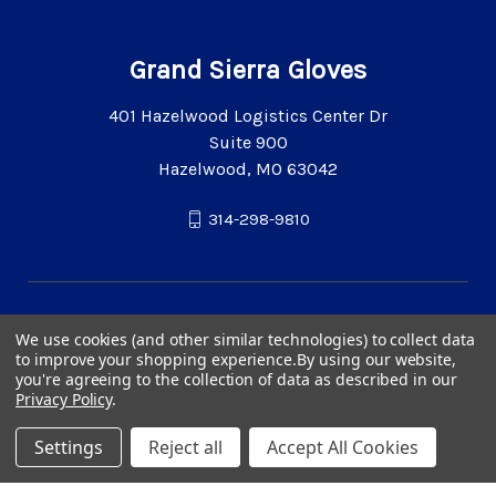
Grand Sierra Gloves
401 Hazelwood Logistics Center Dr
Suite 900
Hazelwood, MO 63042
314-298-9810
We use cookies (and other similar technologies) to collect data
to improve your shopping experience.
By using our website,
you're agreeing to the collection of data as described in our
Privacy Policy
.
Settings
Reject all
Accept All Cookies
© 2026 Grand Sierra Gloves