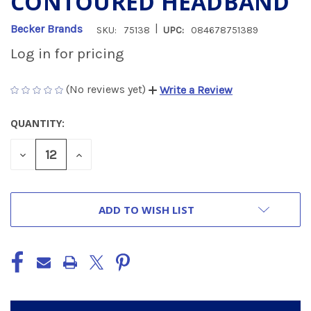
CONTOURED HEADBAND
|
Becker Brands
SKU:
75138
UPC:
084678751389
Log in for pricing
(No reviews yet)
Write a Review
QUANTITY:
CURRENT
STOCK:
DECREASE
INCREASE
QUANTITY
QUANTITY
OF
OF
UNDEFINED
UNDEFINED
ADD TO WISH LIST