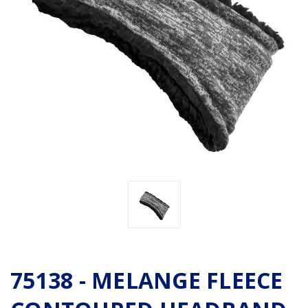
75138 - MELANGE FLEECE