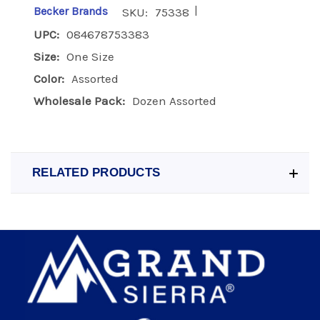
|
Becker Brands
SKU:
75338
UPC:
084678753383
Size:
One Size
Color:
Assorted
Wholesale Pack:
Dozen Assorted
RELATED PRODUCTS