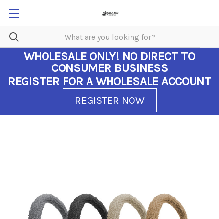
WHOLESALE ONLY!
NO DIRECT TO
CONSUMER BUSINESS
REGISTER FOR A WHOLESALE ACCOUNT
REGISTER NOW