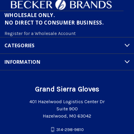
WHOLESALE ONLY.
NO DIRECT TO CONSUMER BUSINESS.
Register for a Wholesale Account
CATEGORIES
INFORMATION
Grand Sierra Gloves
401 Hazelwood Logistics Center Dr
Suite 900
Hazelwood, MO 63042
314-298-9810