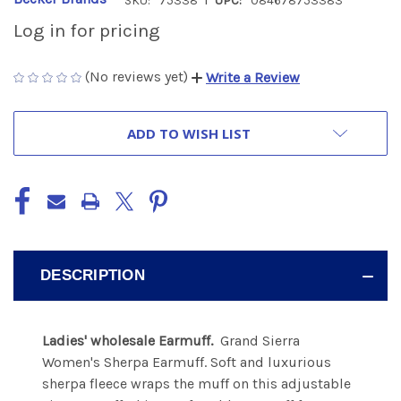
SKU:
75338
UPC:
084678753383
Log in for pricing
(No reviews yet)
Write a Review
CURRENT
ADD TO WISH LIST
STOCK:
DESCRIPTION
Ladies' wholesale Earmuff.
Grand Sierra
Women's Sherpa Earmuff. Soft and luxurious
sherpa fleece wraps the muff on this adjustable