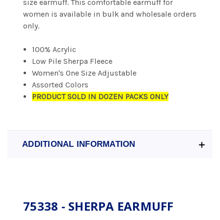
size earmuff. This comfortable earmuff for
women is available in bulk and wholesale orders
only.
100% Acrylic
Low Pile Sherpa Fleece
Women's One Size Adjustable
Assorted Colors
PRODUCT SOLD IN DOZEN PACKS ONLY
ADDITIONAL INFORMATION
75338 - SHERPA EARMUFF