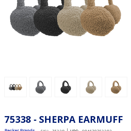
75338 - SHERPA EARMUFF
|
Becker Brands