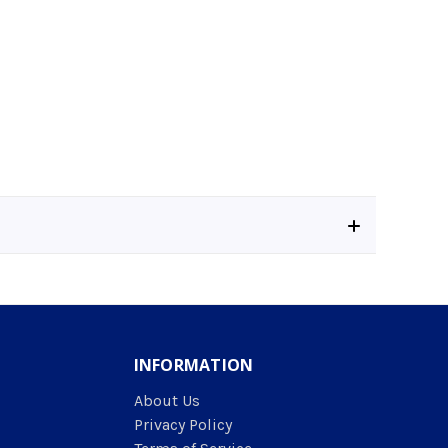
INFORMATION
About Us
Privacy Policy