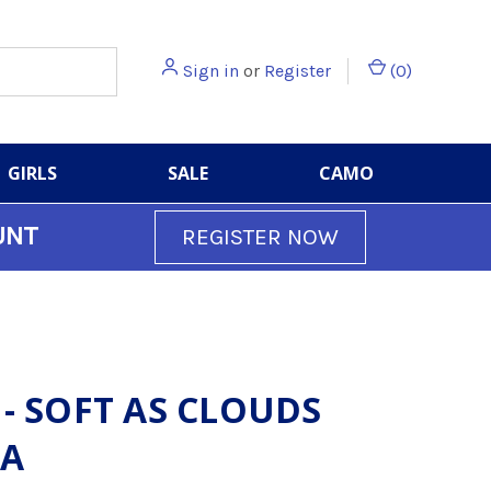
Sign in
or
Register
(
0
)
GIRLS
SALE
CAMO
UNT
REGISTER NOW
 - SOFT AS CLOUDS
A