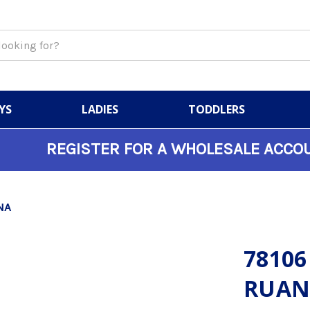
YS
LADIES
TODDLERS
REGISTER FOR A WHOLESALE ACCO
NA
78106
RUAN