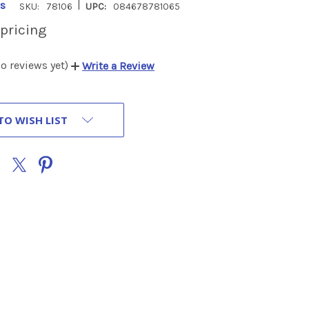
|
s
SKU:
78106
UPC:
084678781065
 pricing
o reviews yet)
Write a Review
TO WISH LIST