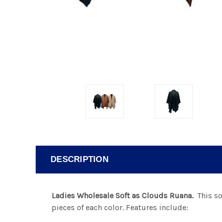
DESCRIPTION
Ladies Wholesale Soft as Clouds Ruana.
This sof
pieces of each color. Features include: