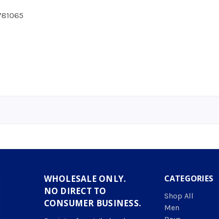
781065
WHOLESALE ONLY.
CATEGORIES
NO DIRECT TO
Shop All
CONSUMER BUSINESS.
Men