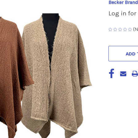
Becker Brand
Log in for
(N
CURRENT
STOCK:
ADD 