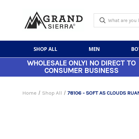
SHOP ALL
MEN
BO
WHOLESALE ONLY!
NO DIRECT TO
CONSUMER BUSINESS
Home
Shop All
78106 - SOFT AS CLOUDS RUA