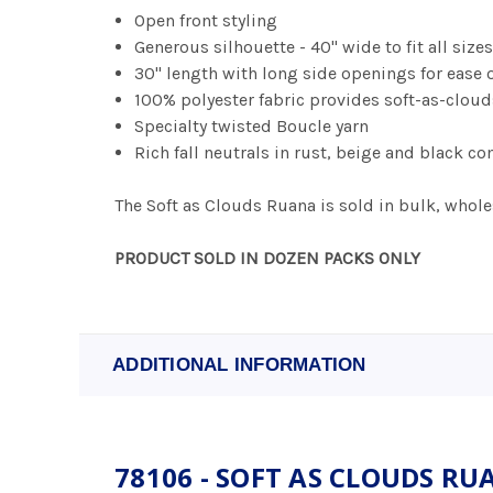
Open front styling
Generous silhouette - 40" wide to fit all size
30" length with long side openings for ease
100% polyester fabric provides soft-as-clou
Specialty twisted Boucle yarn
Rich fall neutrals in rust, beige and black
The Soft as Clouds Ruana is sold in bulk, wholes
PRODUCT SOLD IN DOZEN PACKS ONLY
ADDITIONAL INFORMATION
78106 - SOFT AS CLOUDS R