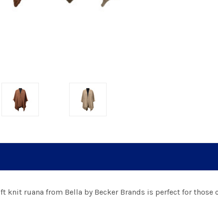
t knit ruana from Bella by Becker Brands is perfect for those c