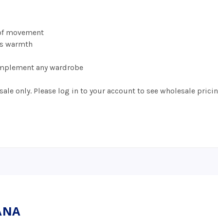
s
 of movement
ds warmth
 complement any wardrobe
ale only. Please log in to your account to see wholesale pricin
UANA