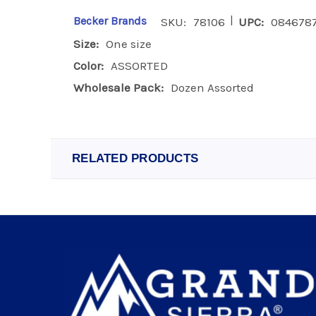
|
Becker Brands
SKU:
78106
UPC:
084678
Size:
One size
Color:
ASSORTED
Wholesale Pack:
Dozen Assorted
RELATED PRODUCTS