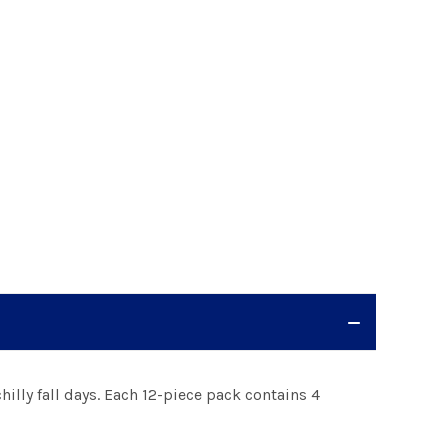
hilly fall days. Each 12-piece pack contains 4