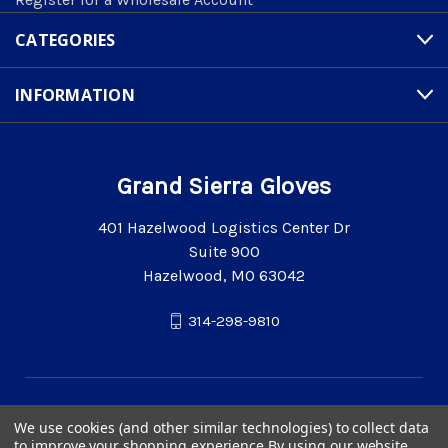
CATEGORIES
INFORMATION
Grand Sierra Gloves
401 Hazelwood Logistics Center Dr
Suite 900
Hazelwood, MO 63042
314-298-9810
We use cookies (and other similar technologies) to collect data
to improve your shopping experience.
By using our website,