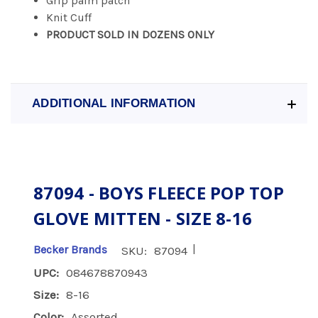
Grip palm patch
Knit Cuff
PRODUCT SOLD IN DOZENS ONLY
ADDITIONAL INFORMATION
87094 - BOYS FLEECE POP TOP
GLOVE MITTEN - SIZE 8-16
|
Becker Brands
SKU:
87094
UPC:
084678870943
Size:
8-16
Color:
Assorted