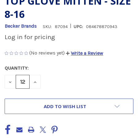
TOP GLOVE MITTEN - SIZE
8-16
|
Becker Brands
SKU:
87094
UPC:
084678870943
Log in for pricing
(No reviews yet)
Write a Review
QUANTITY:
CURRENT
STOCK:
DECREASE
INCREASE
QUANTITY
QUANTITY
OF
OF
UNDEFINED
UNDEFINED
ADD TO WISH LIST