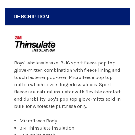
DESCRIPTION
Boys' wholesale size 8-16 sport fleece pop top
glove-mitten combination with fleece lining and
touch fastener pop-over. Microfleece pop top
mitten which covers fingerless gloves. Sport
fleece is a natural insulator with flexible comfort
and durability. Boy's pop top glove-mitts sold in
bulk for wholesale purchase only.
Microfleece Body
3M Thinsulate insulation