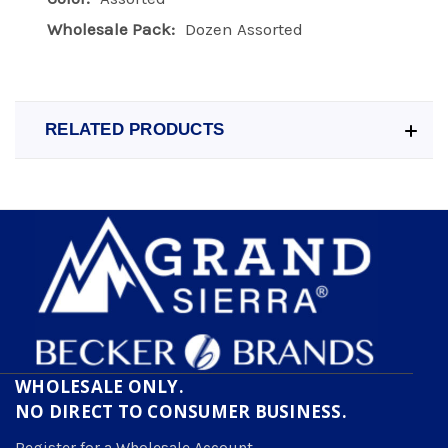
Wholesale Pack:
Dozen Assorted
RELATED PRODUCTS
WHOLESALE ONLY.
NO DIRECT TO CONSUMER BUSINESS.
Register for a Wholesale Account