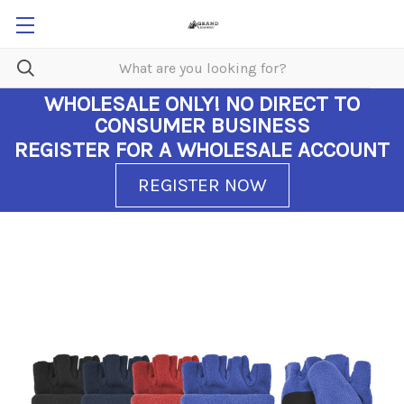
WHOLESALE ONLY!
NO DIRECT TO
CONSUMER BUSINESS
REGISTER FOR A WHOLESALE ACCOUNT
REGISTER NOW