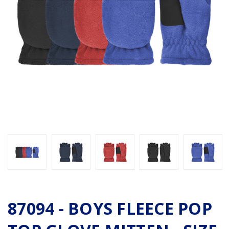
87094 - BOYS FLEECE POP