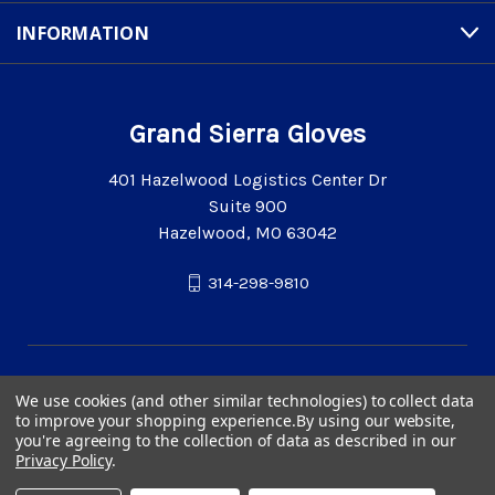
INFORMATION
Grand Sierra Gloves
401 Hazelwood Logistics Center Dr
Suite 900
Hazelwood, MO 63042
314-298-9810
We use cookies (and other similar technologies) to collect data
to improve your shopping experience.
By using our website,
you're agreeing to the collection of data as described in our
Privacy Policy
.