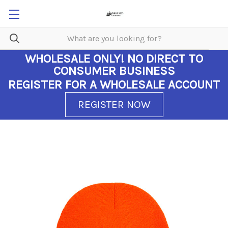
WHOLESALE ONLY!
NO DIRECT TO
CONSUMER BUSINESS
REGISTER FOR A WHOLESALE ACCOUNT
REGISTER NOW