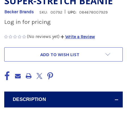
SUPER-STRETCH BEANIE
|
Becker Brands
SKU:
00792
UPC:
084678007929
Log in for pricing
(No reviews yet)
Write a Review
CURRENT
ADD TO WISH LIST
STOCK:
DESCRIPTION