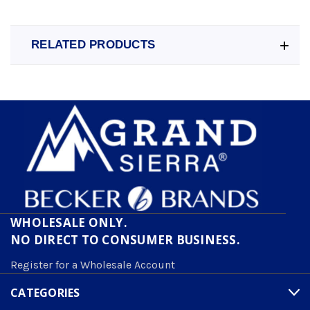
RELATED PRODUCTS
WHOLESALE ONLY.
NO DIRECT TO CONSUMER BUSINESS.
Register for a Wholesale Account
CATEGORIES