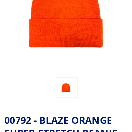
00792 - BLAZE ORANGE