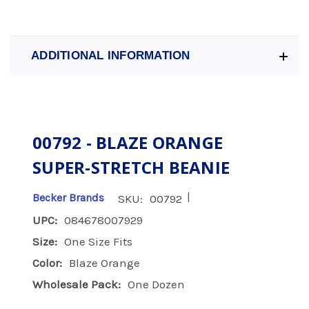
ADDITIONAL INFORMATION
00792 - BLAZE ORANGE
SUPER-STRETCH BEANIE
|
Becker Brands
SKU:
00792
UPC:
084678007929
Size:
One Size Fits
Color:
Blaze Orange
Wholesale Pack:
One Dozen