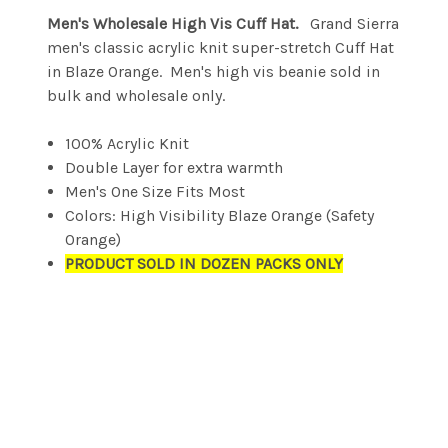
Men's Wholesale High Vis Cuff Hat.
Grand Sierra
men's classic acrylic knit super-stretch Cuff Hat
in Blaze Orange. Men's high vis beanie sold in
bulk and wholesale only.
100% Acrylic Knit
Double Layer for extra warmth
Men's One Size Fits Most
Colors: High Visibility Blaze Orange (Safety
Orange)
PRODUCT SOLD IN DOZEN PACKS ONLY