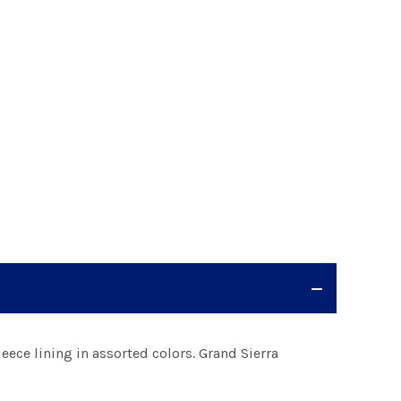
eece lining in assorted colors. Grand Sierra