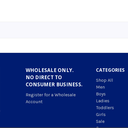
WHOLESALE ONLY.
CATEGORIES
NO DIRECT TO
Shop All
CONSUMER BUSINESS.
Men
Boys
Register for a Wholesale
Ladies
Account
Toddlers
Girls
Sale