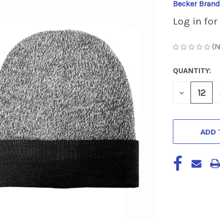
Becker Brand
Log in for
(N
QUANTITY:
CURRENT
STOCK:
DECREASE
QUANTITY
OF
UNDEFINED
ADD 