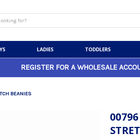
YS
LADIES
TODDLERS
REGISTER FOR A WHOLESALE ACCO
TCH BEANIES
00796
STRET