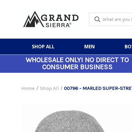
SHOP ALL
MEN
BO
WHOLESALE ONLY!
NO DIRECT TO
CONSUMER BUSINESS
Home
Shop All
00796 - MARLED SUPER-STRE