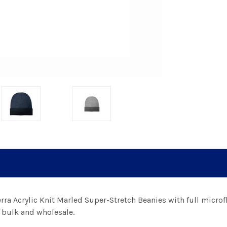
erra Acrylic Knit Marled Super-Stretch Beanies with full microfl
n bulk and wholesale.