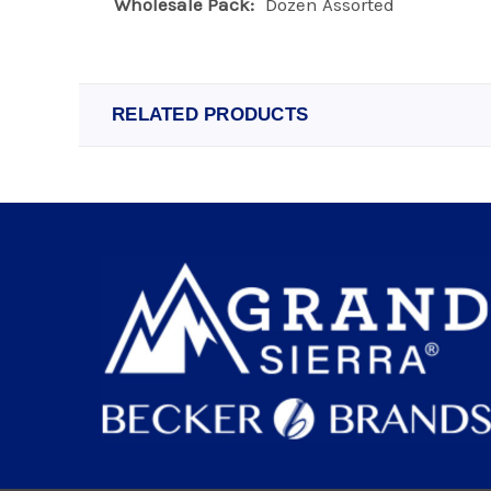
Wholesale Pack:
Dozen Assorted
RELATED PRODUCTS