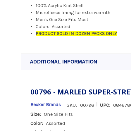
100% Acrylic Knit Shell
Microfleece lining for extra warmth
Men's One Size Fits Most
Colors: Assorted
PRODUCT SOLD IN DOZEN PACKS ONLY
ADDITIONAL INFORMATION
00796 - MARLED SUPER-STR
|
Becker Brands
SKU:
00796
UPC:
084678
Size:
One Size Fits
Color:
Assorted