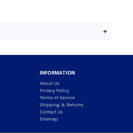
INFORMATION
About Us
Privacy Policy
Terms of Service
Shipping & Returns
Contact Us
Sitemap