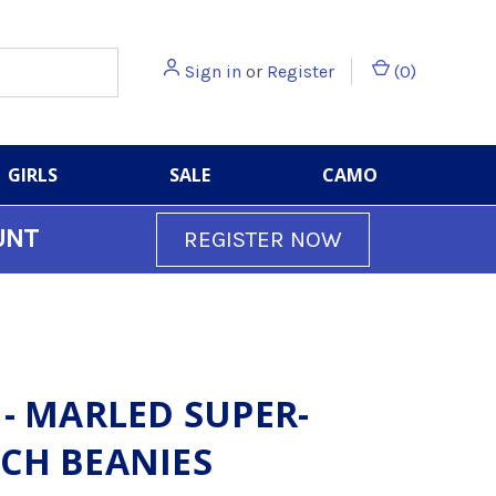
Sign in
or
Register
(
0
)
GIRLS
SALE
CAMO
UNT
REGISTER NOW
 - MARLED SUPER-
CH BEANIES