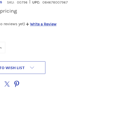
|
s
SKU:
00796
UPC:
084678007967
 pricing
o reviews yet)
Write a Review
INCREASE
QUANTITY
OF
UNDEFINED
TO WISH LIST