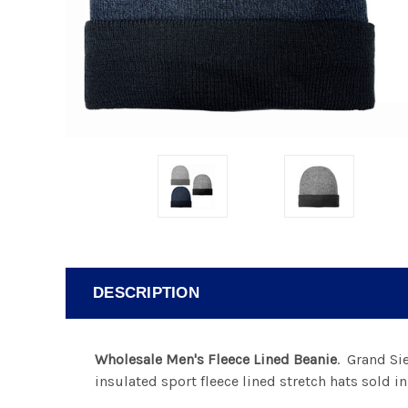
DESCRIPTION
Wholesale Men's Fleece Lined Beanie
. Grand Si
insulated sport fleece lined stretch hats sold i