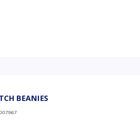
ETCH BEANIES
007967