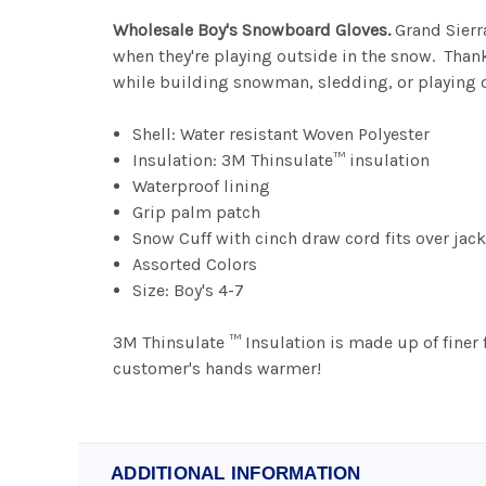
Wholesale Boy's Snowboard Gloves.
Grand Sierr
when they're playing outside in the snow. Than
while building snowman, sledding, or playing d
Shell: Water resistant Woven Polyester
Insulation: 3M Thinsulate™ insulation
Waterproof lining
Grip palm patch
Snow Cuff with cinch draw cord fits over jack
Assorted Colors
Size: Boy's 4-7
3M Thinsulate ™ Insulation is made up of finer 
customer's hands warmer!
ADDITIONAL INFORMATION