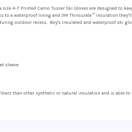
a size 4-7 Printed Camo Tusser Ski Gloves are designed to kee
ks to a waterproof lining and 3M Thinsulate™ insulation they'
uring outdoor recess. Boy's insulated and waterproof ski glo
et sleeve
fibers than other synthetic or natural insulation and is able t