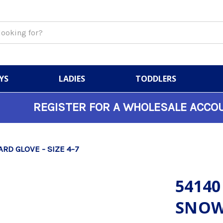
YS
LADIES
TODDLERS
REGISTER FOR A WHOLESALE ACCO
RD GLOVE - SIZE 4-7
54140
SNOW