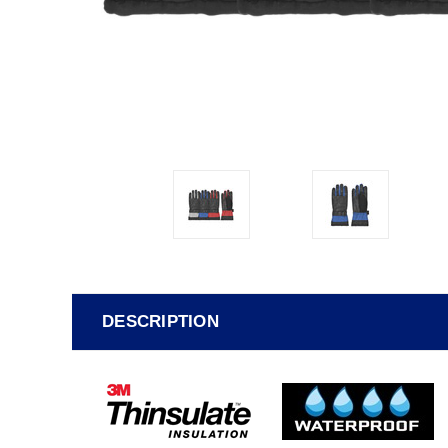
DESCRIPTION