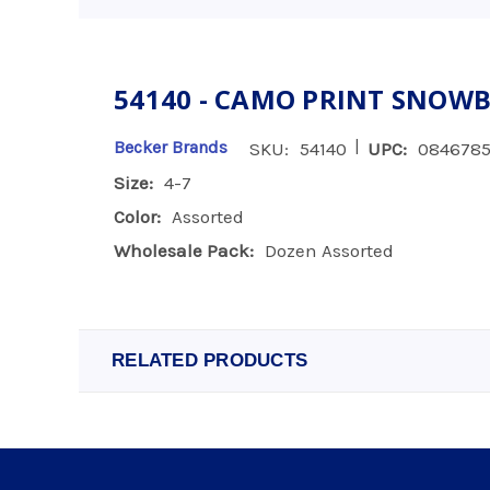
54140 - CAMO PRINT SNOWBO
|
Becker Brands
SKU:
54140
UPC:
0846785
Size:
4-7
Color:
Assorted
Wholesale Pack:
Dozen Assorted
RELATED PRODUCTS