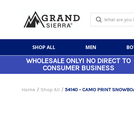
SHOP ALL
MEN
BO
WHOLESALE ONLY!
NO DIRECT TO
CONSUMER BUSINESS
Home
Shop All
54140 - CAMO PRINT SNOWBOA