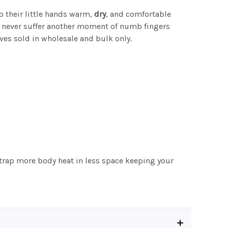
p their little hands warm,
dry
, and comfortable
ll never suffer another moment of numb fingers
ves sold in wholesale and bulk only.
o trap more body heat in less space keeping your