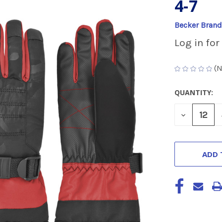
4-7
Becker Brand
Log in for
(N
QUANTITY:
CURRENT
STOCK:
DECREASE
QUANTITY
OF
UNDEFINED
ADD 