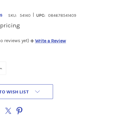
|
s
SKU:
54140
UPC:
084678541409
 pricing
o reviews yet)
Write a Review
INCREASE
QUANTITY
OF
UNDEFINED
TO WISH LIST