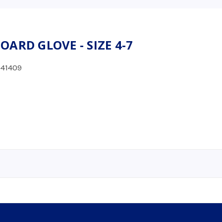
ARD GLOVE - SIZE 4-7
41409