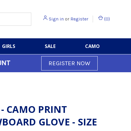
Sign in
or
Register
(
0
)
GIRLS
SALE
CAMO
UNT
REGISTER NOW
 - CAMO PRINT
BOARD GLOVE - SIZE