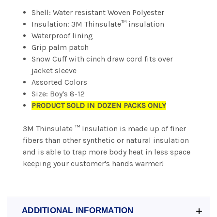
Shell: Water resistant Woven Polyester
Insulation: 3M Thinsulate™ insulation
Waterproof lining
Grip palm patch
Snow Cuff with cinch draw cord fits over
jacket sleeve
Assorted Colors
Size: Boy's 8-12
PRODUCT SOLD IN DOZEN PACKS ONLY
3M Thinsulate ™ Insulation is made up of finer
fibers than other synthetic or natural insulation
and is able to trap more body heat in less space
keeping your customer's hands warmer!
ADDITIONAL INFORMATION