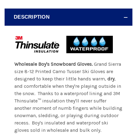
DESCRIPTION
Wholesale Boy's Snowboard Gloves.
Grand Sierra
size 8-12 Printed Camo Tusser Ski Gloves are
designed to keep their little hands warm,
dry
,
and comfortable when they're playing outside in
the snow. Thanks to a waterproof lining and 3M
Thinsulate™ insulation they'll never suffer
another moment of numb fingers while building
snowman, sledding, or playing during outdoor
recess. Boy's insulated and waterproof ski
gloves sold in wholesale and bulk only.