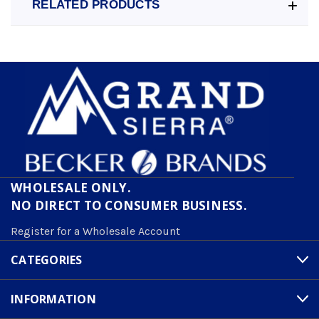
RELATED PRODUCTS
WHOLESALE ONLY.
NO DIRECT TO CONSUMER BUSINESS.
Register for a Wholesale Account
CATEGORIES
INFORMATION