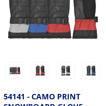
54141 - CAMO PRINT