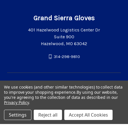
Grand Sierra Gloves
401 Hazelwood Logistics Center Dr
Suite 900
Hazelwood, MO 63042
314-298-9810
We use cookies (and other similar technologies) to collect data
to improve your shopping experience.
By using our website,
you're agreeing to the collection of data as described in our
Privacy Policy
.
Settings
Reject all
Accept All Cookies
© 2026 Grand Sierra Gloves