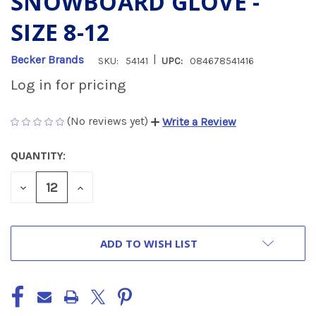
SNOWBOARD GLOVE -
SIZE 8-12
|
Becker Brands
SKU:
54141
UPC:
084678541416
Log in for pricing
(No reviews yet)
Write a Review
QUANTITY:
CURRENT
STOCK:
DECREASE
INCREASE
QUANTITY
QUANTITY
OF
OF
UNDEFINED
UNDEFINED
ADD TO WISH LIST