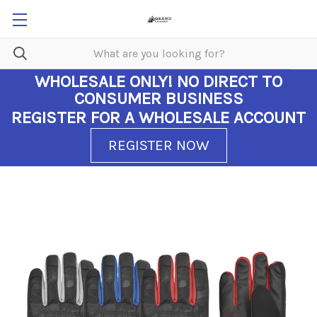
WHOLESALE ONLY!
NO DIRECT TO
CONSUMER BUSINESS
REGISTER FOR A WHOLESALE ACCOUNT
REGISTER NOW