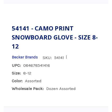
54141 - CAMO PRINT
SNOWBOARD GLOVE - SIZE 8-
12
|
Becker Brands
SKU:
54141
UPC:
084678541416
Size:
8-12
Color:
Assorted
Wholesale Pack:
Dozen Assorted