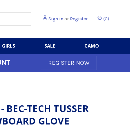
Sign in
or
Register
(
0
)
GIRLS
SALE
CAMO
UNT
REGISTER NOW
 - BEC-TECH TUSSER
BOARD GLOVE