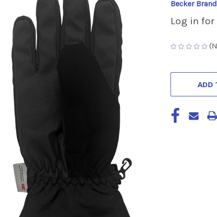
Becker Brand
Log in for
(N
CURRENT
STOCK:
ADD 