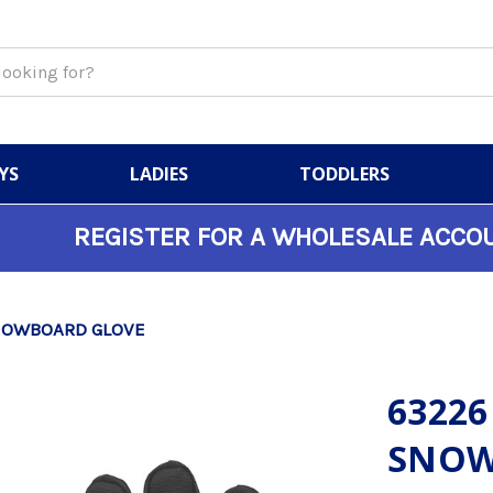
YS
LADIES
TODDLERS
REGISTER FOR A WHOLESALE ACCO
SNOWBOARD GLOVE
63226
SNOW