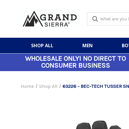
SHOP ALL
MEN
BO
WHOLESALE ONLY!
NO DIRECT TO
CONSUMER BUSINESS
Home
Shop All
63226 - BEC-TECH TUSSER 