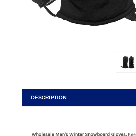
DESCRIPTION
Wholesale Men's Winter Snowboard Gloves.
Keep