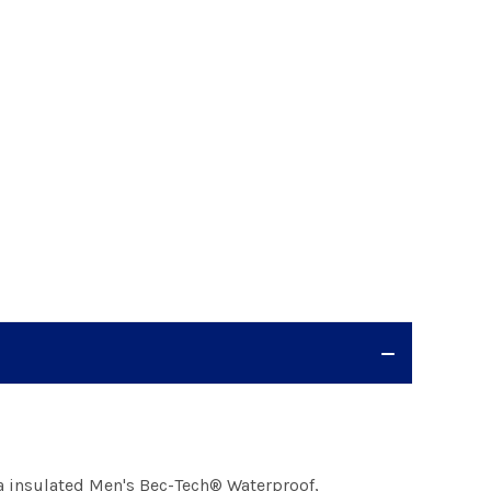
a insulated Men's Bec-Tech® Waterproof,