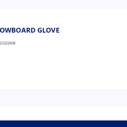
SNOWBOARD GLOVE
632268