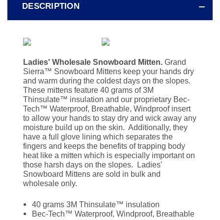
DESCRIPTION
Ladies' Wholesale Snowboard Mitten.
Grand
Sierra
™
Snowboard Mittens keep your hands dry
and warm during the coldest days on the slopes.
These mittens feature 40 grams of 3M
Thinsulate
™ insulation and our proprietary Bec-
Tech™ Waterproof, Breathable, Windproof insert
to allow your hands to stay dry and wick away any
moisture build up on the skin. Additionally, they
have a full glove lining which separates the
fingers and keeps the benefits of trapping body
heat like a mitten which is especially important on
those harsh days on the slopes. Ladies'
Snowboard Mittens are sold in bulk and
wholesale only.
40 grams 3M Thinsulate™ insulation
Bec-Tech™ Waterproof, Windproof, Breathable