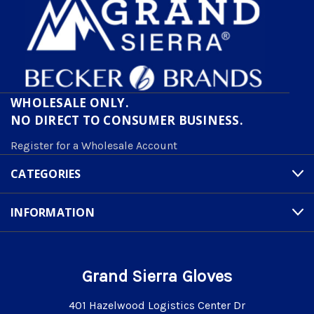
WHOLESALE ONLY.
NO DIRECT TO CONSUMER BUSINESS.
Register for a Wholesale Account
CATEGORIES
INFORMATION
Grand Sierra Gloves
401 Hazelwood Logistics Center Dr