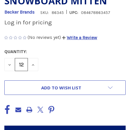
SNOWBOARD MITTEN
|
Becker Brands
SKU:
86345
UPC:
084678863457
Log in for pricing
(No reviews yet)
Write a Review
QUANTITY:
CURRENT
STOCK:
DECREASE
INCREASE
QUANTITY
QUANTITY
OF
OF
UNDEFINED
UNDEFINED
ADD TO WISH LIST