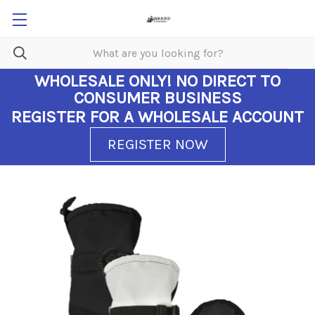
WHOLESALE ONLY!
NO DIRECT TO
CONSUMER BUSINESS
REGISTER FOR A WHOLESALE ACCOUNT
REGISTER NOW