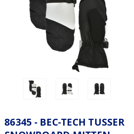
86345 - BEC-TECH TUSSER