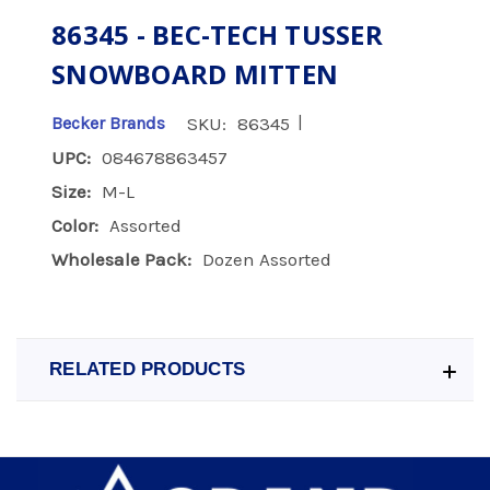
86345 - BEC-TECH TUSSER
SNOWBOARD MITTEN
|
Becker Brands
SKU:
86345
UPC:
084678863457
Size:
M-L
Color:
Assorted
Wholesale Pack:
Dozen Assorted
RELATED PRODUCTS