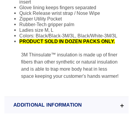
insert
Glove lining keeps fingers separated
Quick Release wrist strap / Nose Wipe
Zipper Utility Pocket
Rubber-Tech gripper palm
Ladies size M, L
Colors: Black/Black-3M/3L, Black/White-3M/3L
PRODUCT SOLD IN DOZEN PACKS ONLY.
3M Thinsulate™ insulation is made up of finer
fibers than other synthetic or natural insulation
and is able to trap more body heat in less
space keeping your customer's hands warmer!
ADDITIONAL INFORMATION