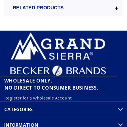
RELATED PRODUCTS
WHOLESALE ONLY.
NO DIRECT TO CONSUMER BUSINESS.
Register for a Wholesale Account
CATEGORIES
INFORMATION