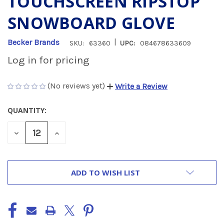
TOUCHSCREEN RIPSTOP
SNOWBOARD GLOVE
|
Becker Brands
SKU:
63360
UPC:
084678633609
Log in for pricing
(No reviews yet)
Write a Review
QUANTITY:
CURRENT
STOCK:
DECREASE
INCREASE
QUANTITY
QUANTITY
OF
OF
UNDEFINED
UNDEFINED
ADD TO WISH LIST