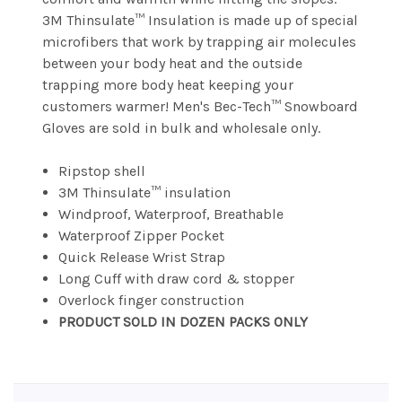
3M Thinsulate™ Insulation is made up of special
microfibers that work by trapping air molecules
between your body heat and the outside
trapping more body heat keeping your
customers warmer! Men's Bec-Tech™ Snowboard
Gloves are sold in bulk and wholesale only.
Ripstop shell
3M Thinsulate™ insulation
Windproof, Waterproof, Breathable
Waterproof Zipper Pocket
Quick Release Wrist Strap
Long Cuff with draw cord & stopper
Overlock finger construction
PRODUCT SOLD IN DOZEN PACKS ONLY