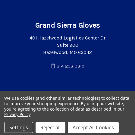
Grand Sierra Gloves
401 Hazelwood Logistics Center Dr
Suite 900
Hazelwood, MO 63042
314-298-9810
We use cookies (and other similar technologies) to collect data
to improve your shopping experience.
By using our website,
you're agreeing to the collection of data as described in our
Privacy Policy
.
Settings
Reject all
Accept All Cookies
© 2026 Grand Sierra Gloves