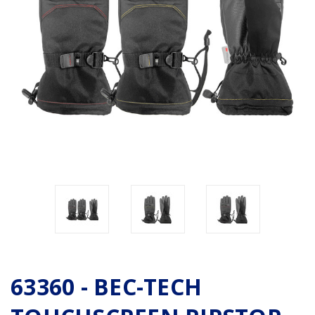
63360 - BEC-TECH