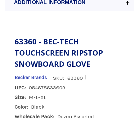
ADDITIONAL INFORMATION
63360 - BEC-TECH
TOUCHSCREEN RIPSTOP
SNOWBOARD GLOVE
|
Becker Brands
SKU:
63360
UPC:
084678633609
Size:
M-L-XL
Color:
Black
Wholesale Pack:
Dozen Assorted