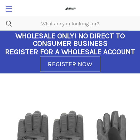
WHOLESALE ONLY!
NO DIRECT TO
CONSUMER BUSINESS
REGISTER FOR A WHOLESALE ACCOUNT
REGISTER NOW