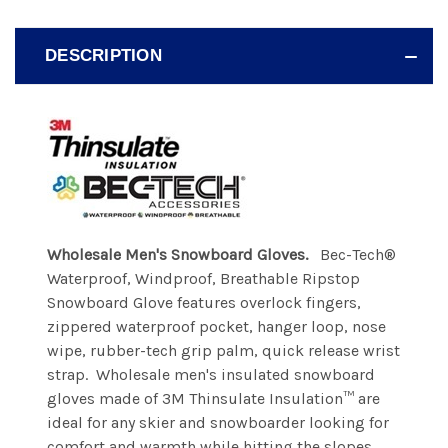
DESCRIPTION
Wholesale Men's Snowboard Gloves.
Bec-Tech®
Waterproof, Windproof, Breathable Ripstop
Snowboard Glove features overlock fingers,
zippered waterproof pocket, hanger loop, nose
wipe, rubber-tech grip palm, quick release wrist
strap. Wholesale men's insulated snowboard
gloves made of 3M Thinsulate Insulation™ are
ideal for any skier and snowboarder looking for
comfort and warmth while hitting the slopes.