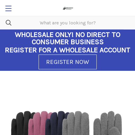
WHOLESALE ONLY!
NO DIRECT TO
CONSUMER BUSINESS
REGISTER FOR A WHOLESALE ACCOUNT
REGISTER NOW