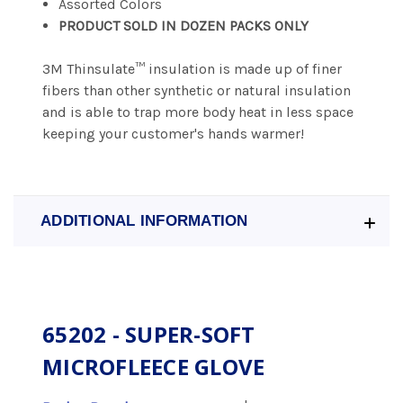
Assorted Colors
PRODUCT SOLD IN DOZEN PACKS ONLY
3M Thinsulate™ insulation is made up of finer
fibers than other synthetic or natural insulation
and is able to trap more body heat in less space
keeping your customer's hands warmer!
ADDITIONAL INFORMATION
65202 - SUPER-SOFT
MICROFLEECE GLOVE