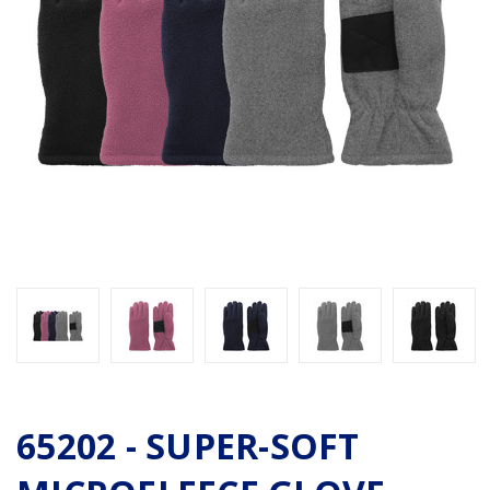
65202 - SUPER-SOFT