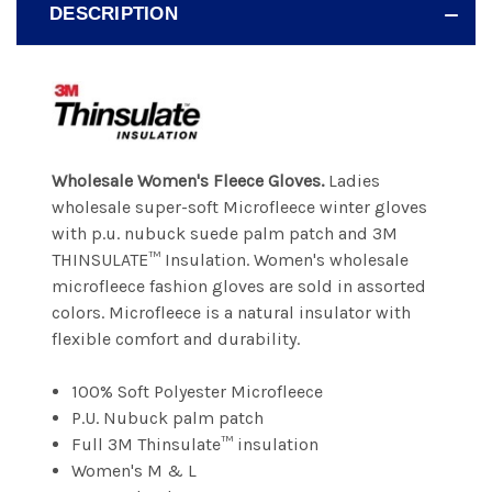
DESCRIPTION
Wholesale Women's Fleece Gloves.
Ladies
wholesale super-soft Microfleece winter gloves
with p.u. nubuck suede palm patch and 3M
THINSULATE™ Insulation. Women's wholesale
microfleece fashion gloves are sold in assorted
colors. Microfleece is a natural insulator with
flexible comfort and durability.
100% Soft Polyester Microfleece
P.U. Nubuck palm patch
Full 3M Thinsulate™ insulation
Women's M & L