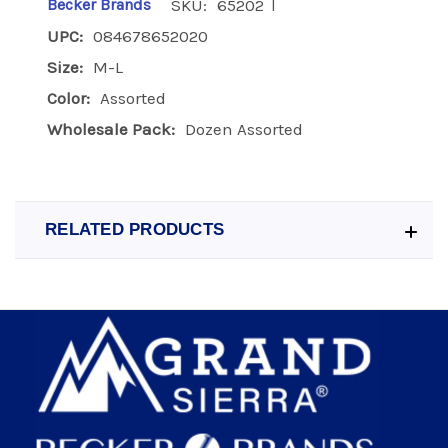
|
Becker Brands
SKU:
65202
UPC:
084678652020
Size:
M-L
Color:
Assorted
Wholesale Pack:
Dozen Assorted
RELATED PRODUCTS