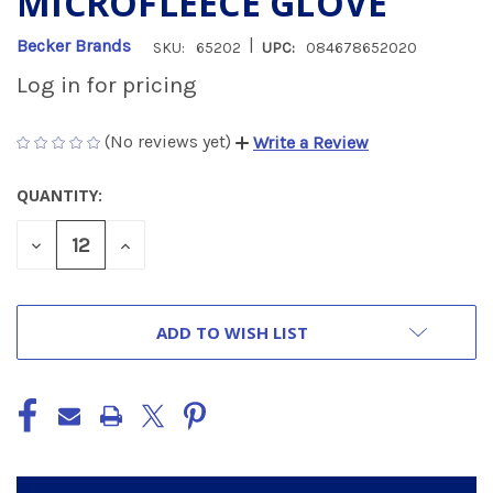
MICROFLEECE GLOVE
|
Becker Brands
SKU:
65202
UPC:
084678652020
Log in for pricing
(No reviews yet)
Write a Review
QUANTITY:
CURRENT
STOCK:
DECREASE
INCREASE
QUANTITY
QUANTITY
OF
OF
UNDEFINED
UNDEFINED
ADD TO WISH LIST