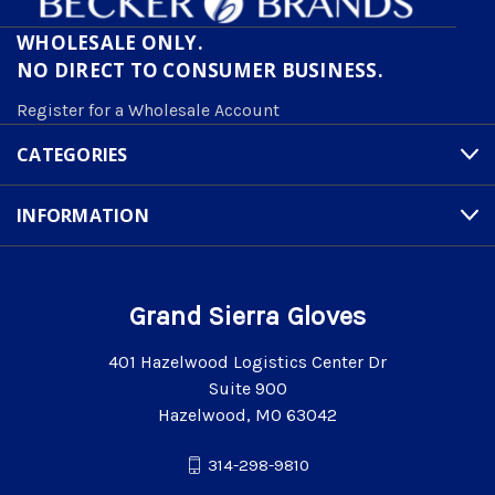
WHOLESALE ONLY.
NO DIRECT TO CONSUMER BUSINESS.
Register for a Wholesale Account
CATEGORIES
INFORMATION
Grand Sierra Gloves
401 Hazelwood Logistics Center Dr
Suite 900
Hazelwood, MO 63042
314-298-9810